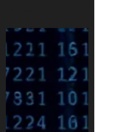
Workforce
AI-driven layoffs are reshaping global workforces.
To soften perception, firms now speak of Advanced
Technology and COBOTs, machines collaborating
with humans. Yet the challenge remains: how to
harness automation responsibly. OSRS helps
organizations adopt ethical, secure AI and COBOT
frameworks for a balanced future.