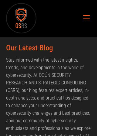
Our Latest Blog
Stay informed with the latest insights,
trends, and developments in the world of
cybersecurity. At ÒGÚN SECURITY
RESEARCH AND STRATEGIC CONSULTING
(OSRS), our blog features expert articles, in-
depth analyses, and practical tips designed
to enhance your understanding of
cybersecurity challenges and best practices.
Join our community of cybersecurity
enthusiasts and professionals as we explore
topics ranging from threat intelligence to AI