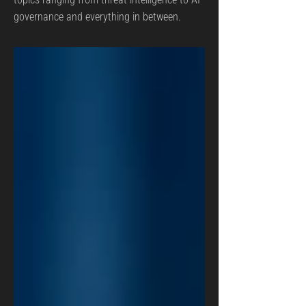
governance and everything in between.