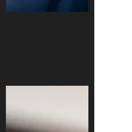
Cybersecurity Skills Students
Still Lack After Graduation
Cybersecurity graduates leave school with
knowledge but lack operational readiness.
Employers across government, law enforcement,
and industry report gaps in incident response, cloud
security, detection, and risk communication. This
article explains why the gap persists and what must
change.