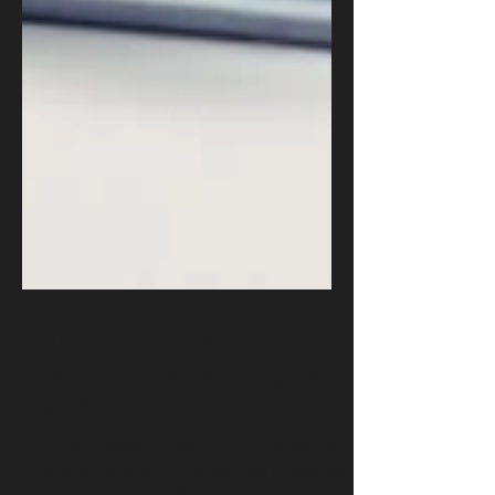
AI-Driven Layoffs: How
Automation Is Reshaping the