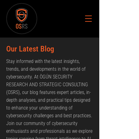
Our Latest Blog
Stay informed with the latest insights,
trends, and developments in the world of
cybersecurity. At ÒGÚN SECURITY
RESEARCH AND STRATEGIC CONSULTING
(OSRS), our blog features expert articles, in-
depth analyses, and practical tips designed
to enhance your understanding of
cybersecurity challenges and best practices.
Join our community of cybersecurity
enthusiasts and professionals as we explore
topics ranging from threat intelligence to AI