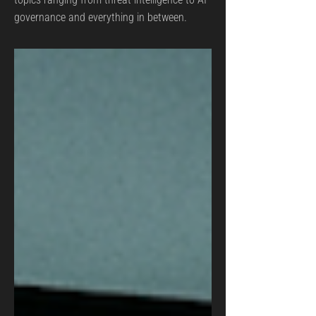
governance and everything in between.