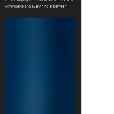
governance and everything in between.