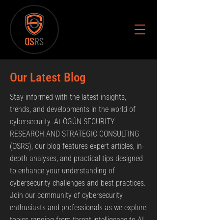
Our Latest Blog
Stay informed with the latest insights,
trends, and developments in the world of
cybersecurity. At ÒGÚN SECURITY
RESEARCH AND STRATEGIC CONSULTING
(OSRS), our blog features expert articles, in-
depth analyses, and practical tips designed
to enhance your understanding of
cybersecurity challenges and best practices.
Join our community of cybersecurity
enthusiasts and professionals as we explore
topics ranging from threat intelligence to AI