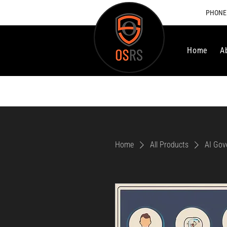
PHONE:
Home
A
Home
All Products
AI Gov