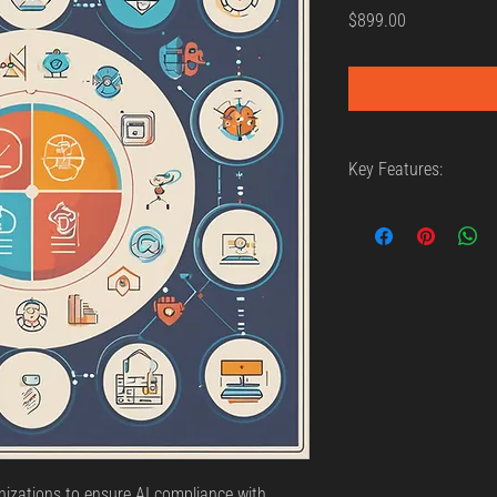
Price
$899.00
Key Features:
AI compliance t
Regulatory audi
Best practices f
izations to ensure AI compliance with 