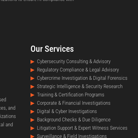
Our Services
▶
Cybersecurity Consulting & Advisory
▶
Regulatory Compliance & Legal Advisory
▶
Cybercrime Investigation & Digital Forensics
▶
Strategic Intelligence & Security Research
▶
Training & Certification Programs
nsed
▶
Corporate & Financial Investigations
ces, and
▶
Digital & Cyber Investigations
izations
▶
Background Checks & Due Diligence
tal and
▶
Litigation Support & Expert Witness Services
▶
Surveillance & Field Investigations