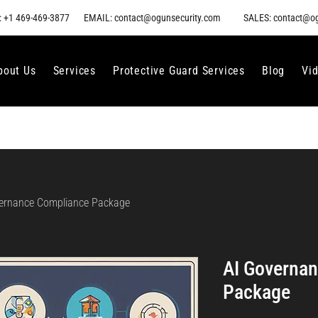
 +1 469-469-3877
EMAIL: contact@ogunsecurity.com
SALES: contact@o
bout Us
Services
Protective Guard Services
Blog
Vi
ernance Compliance Package
AI Governa
Package