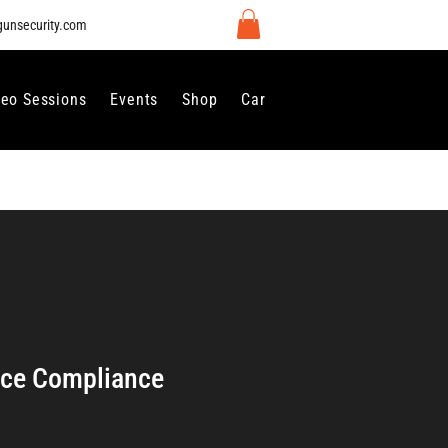
gunsecurity.com
deo Sessions
Events
Shop
Careers
Contact Us
nce Compliance