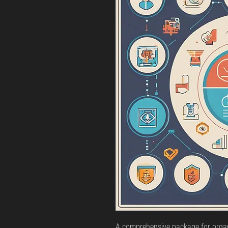
A comprehensive package for organ