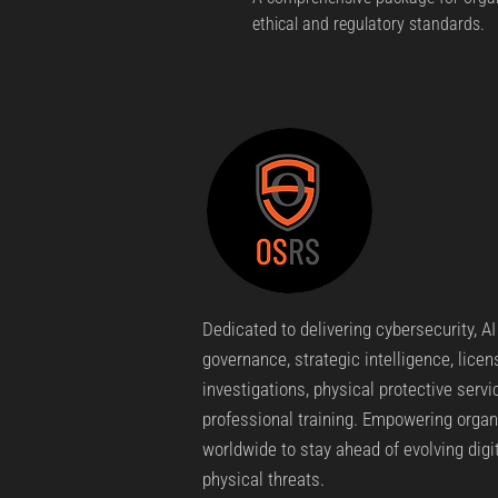
ethical and regulatory standards.
Dedicated to delivering cybersecurity, AI
governance, strategic intelligence, lice
investigations, physical protective servi
professional training. Empowering organ
worldwide to stay ahead of evolving digi
physical threats.