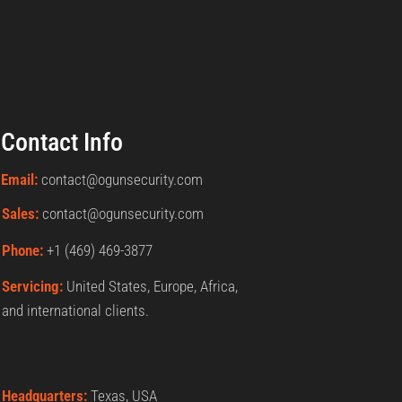
Contact Info
Email:
contact@ogunsecurity.com
Sales:
contact@ogunsecurity.com
Phone:
+1 ‪(469) 469-3877‬
Servicing:
United States, Europe, Africa,
and international clients.
Headquarters:
Texas, USA