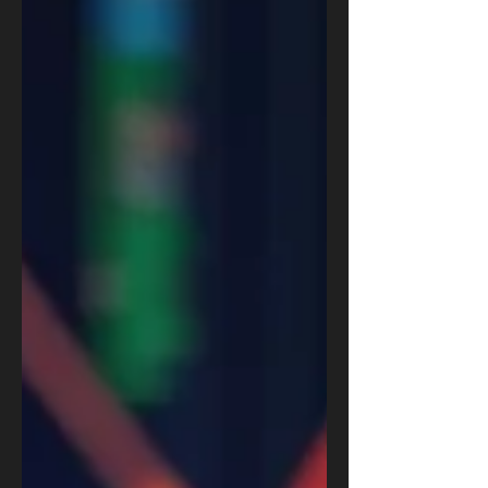
frameworks for a balanced future.