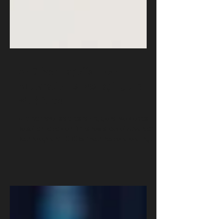
AI-Driven Layoffs: How
Automation Is Reshaping the
Workforce
AI-driven layoffs are reshaping global workforces.
To soften perception, firms now speak of Advanced
Technology and COBOTs, machines collaborating
with humans. Yet the challenge remains: how to
harness automation responsibly. OSRS helps
organizations adopt ethical, secure AI and COBOT