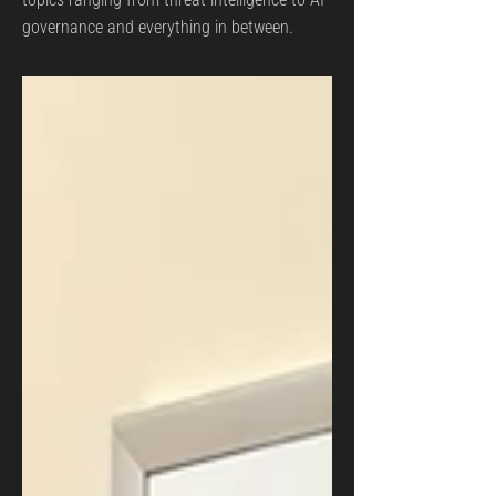
governance and everything in between.