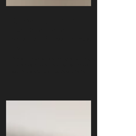
Cybersecurity and Artificial
Intelligence: The New Hybrid
Skills Every Professional Must
Learn
Cybersecurity and artificial intelligence are merging
into the most important hybrid skill set in modern
security. AI strengthens threat detection while
cybersecurity protects AI systems from
manipulation. This article introduces core subjects
and explains why students, analysts, policymakers,
and professionals must build these skills now.