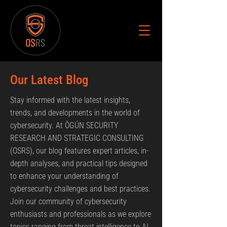
Our Latest Blog
Stay informed with the latest insights,
trends, and developments in the world of
cybersecurity. At ÒGÚN SECURITY
RESEARCH AND STRATEGIC CONSULTING
(OSRS), our blog features expert articles, in-
depth analyses, and practical tips designed
to enhance your understanding of
cybersecurity challenges and best practices.
Join our community of cybersecurity
enthusiasts and professionals as we explore
topics ranging from threat intelligence to AI