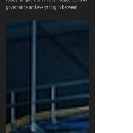
governance and everything in between.