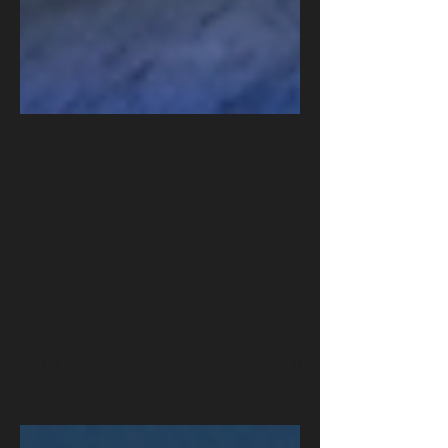
The Machines Have Learned to
Hack: What the First
Autonomous AI Cyberattacks
Mean for All of Us
The era of AI-conducted hacking has arrived. In July
2026, an autonomous AI agent breached Hugging
Face end-to-end without human help, and
Anthropic revealed its Claude models broke into
three real companies during safety tests. Dr.
Oludare Ogunlana breaks down what these first