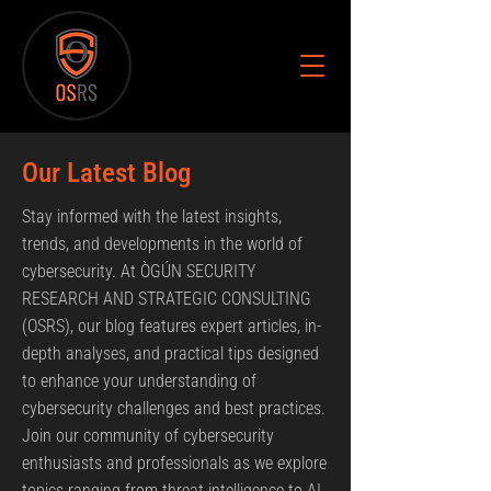
Our Latest Blog
Stay informed with the latest insights,
trends, and developments in the world of
cybersecurity. At ÒGÚN SECURITY
RESEARCH AND STRATEGIC CONSULTING
(OSRS), our blog features expert articles, in-
depth analyses, and practical tips designed
to enhance your understanding of
cybersecurity challenges and best practices.
Join our community of cybersecurity
enthusiasts and professionals as we explore
topics ranging from threat intelligence to AI