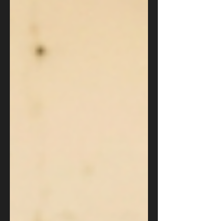
business leader must take now to def