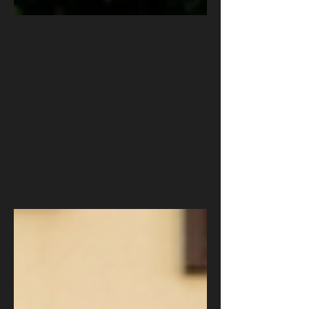
Cyberattack on America's
Water: Hackers Strike Utilities
in Seven States
Hackers breached water systems in at least seven
US states in late July 2026, forcing boil-water
notices and manual operations at treatment plants.
The attackers targeted internet-exposed industrial
controllers, locking operators out of their own
equipment. Investigators are examining links to
Iran's CyberAv3ngers. Dr. Oludare Ogunlana breaks
down what happened, how the attackers got in, and
the five actions every utility, policymaker, and