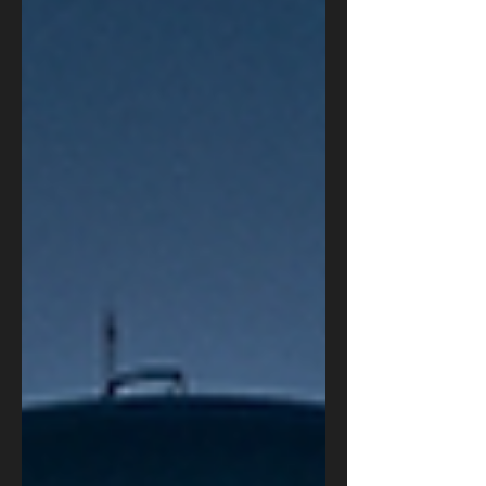
autonomous AI cyberattacks mean for military,
intelligence, law enforcement, and business leaders
— and the four steps every organization should take
now to defend against machine-speed threats.