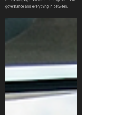
governance and everything in between.