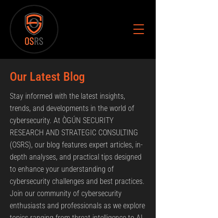
Our Latest Blog
Stay informed with the latest insights,
trends, and developments in the world of
cybersecurity. At ÒGÚN SECURITY
RESEARCH AND STRATEGIC CONSULTING
(OSRS), our blog features expert articles, in-
depth analyses, and practical tips designed
to enhance your understanding of
cybersecurity challenges and best practices.
Join our community of cybersecurity
enthusiasts and professionals as we explore
topics ranging from threat intelligence to AI