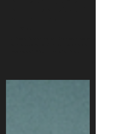
AI Pilots Take Flight: What
Autonomous Aircraft Mean for
Security, Policy, and the Future
of Aviation
A Cessna Caravan flew over Rhode Island last week
with its pilot's hands off the controls. The aircraft
was operated by Merlin Pilot, an artificial
intelligence system that listens, decides, and flies.
AI pilots are no longer experimental. They are
entering commercial aviation, military logistics, and
defense operations at the same time. This article
explains what is happening, who is building it, and
why cybersecurity, policy, and intelligence
practitioners must pay attentio