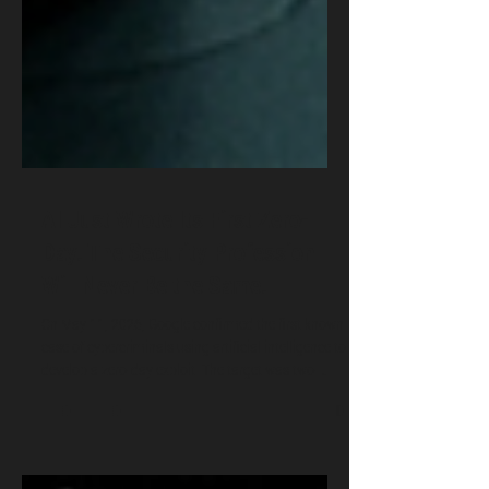
AI Just Wrote Its First Zero-
Day. The Security Profession
Will Never Be the Same.
On May 11, 2026, Google confirmed the first known
case of cybercriminals using artificial intelligence to
develop a zero-day exploit. The target was two-