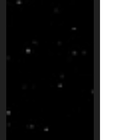
factor authentication on a popular open-source
administration tool. The attack was disrupted, but
the era it announces has only begun. This OSRS
analysis breaks down what investigators found,
why it matters for military, intelligence, law
enforcement, and policy leaders, and the five
priorities every organization should act o