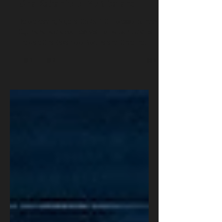
Beyond the Battlefield: Inside a
Security Dialogue With the Aare
Ona Kakanfo of Yorubaland
Before leaving Nigeria, OSRS CEO Professor Sunday
Ogunlana paid a courtesy visit to Iba Gani Adams,
the Aare Ona Kakanfo of Yorubaland. Once the
generalissimo of the Oyo Empire, the office is now
ceremonial and strategic, not a private army. Amid
mass kidnapping and rising drug production in the
South-West, the Aare is advancing a lawful,
technology-driven agenda: cybersecurity, AI, a
regional war room, training, and human security.
OSRS pledges support and urges collaboratio