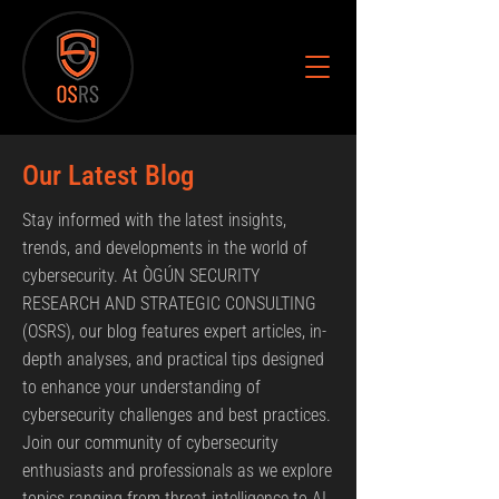
Our Latest Blog
Stay informed with the latest insights,
trends, and developments in the world of
cybersecurity. At ÒGÚN SECURITY
RESEARCH AND STRATEGIC CONSULTING
(OSRS), our blog features expert articles, in-
depth analyses, and practical tips designed
to enhance your understanding of
cybersecurity challenges and best practices.
Join our community of cybersecurity
enthusiasts and professionals as we explore
topics ranging from threat intelligence to AI