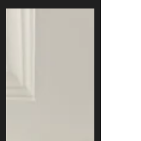
Times shows Boko Haram and ISWAP fighters
using AI chatbots to fix weapons, make bombs
deadlier, and plan attacks in northeast Nigeria. One
former commander called it "a human robot." This
is not a story about superhuman terrorists. It is
about a falling knowledge barrier, and a governance
gap Nigeria must close before the next attack str