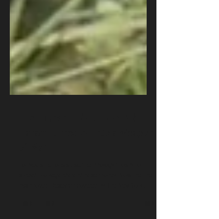
The Human Robot: How Boko
Haram Turned AI Into a Weapon
of War
For years, terrorists used technology mostly to
spread propaganda and raise money. Now the line
has moved. Research covered by The New York