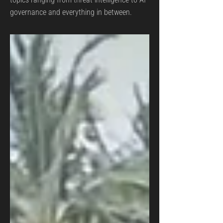
governance and everything in between.