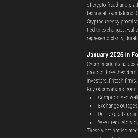
of crypto fraud and plat
technical foundations. 
Cryptocurrency promised 
tied to exchanges, walle
represents clarity, durabi
January 2026 in Fo
Cyber incidents across A
protocol breaches domin
investors, fintech firms
Key observations from J
Compromised wall
Exchange outages 
DeFi exploits drain
Weak regulatory ov
These were not isolated