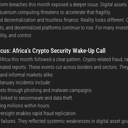
form breaches this month exposed a deeper issue. Digital assets r
Quantum computing threatens to accelerate that fragility.
decentralization and trustless finance. Reality looks different. 
ts, and decentralized platforms continue to rise. For many invest
lity, and control.
cus: Africa’s Crypto Security Wake-Up Call
frica this month followed a clear pattern. Crypto-related fraud, 
ated reports. These events cut across borders and sectors. They 
, and informal markets alike.
anuary incidents include:
ets through phishing and malware campaigns.
linked to ransomware and data theft.
ing millions within hours.
ersight enables rapid fraud replication.
 failures. They reflected systemic weaknesses in digital asset g