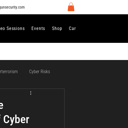
gunsecurity.com
deo Sessions
Events
Shop
Careers
Contact Us
rterrorism
Cyber Risks
 Regulation and Compliance
e
f Cyber
vernance
Perimeter Security