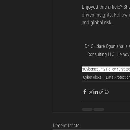
Enjoyed this article? Sh
driven insights. Follow 
and global risk.
Dr. Oludare Ogunlana is 
Consulting LLC. He advi
#Cybersecurity Policy
#Cryptoc
Cyber Risks
Data Protectio
Recent Posts