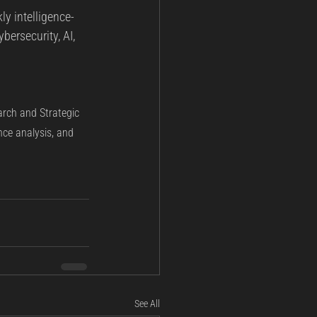
ly intelligence-
bersecurity, AI, 
arch and Strategic 
nce analysis, and 
See All