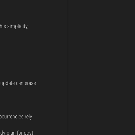
is simplicity, 
update can erase 
currencies rely 
dy plan for post-