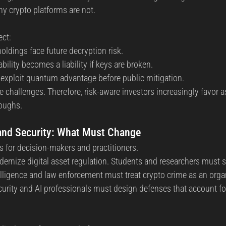
y crypto platforms are not.
ect:
oldings face future decryption risk.
ility becomes a liability if keys are broken.
exploit quantum advantage before public mitigation.
e challenges. Therefore, risk-aware investors increasingly favor 
oughs.
 and Security: What Must Change
ns for decision-makers and practitioners.
rnize digital asset regulation. Students and researchers must st
elligence and law enforcement must treat crypto crime as an orga
ecurity and AI professionals must design defenses that account f