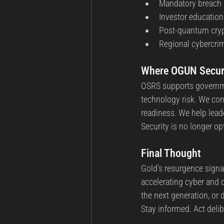
Mandatory breach d
Investor education
Post-quantum cryp
Regional cybercrim
Where OGUN Securit
OSRS supports governmen
technology risk. We con
readiness. We help lea
Security is no longer opti
Final Thought
Gold’s resurgence signal
accelerating cyber and 
the next generation, or
Stay informed. Act delib