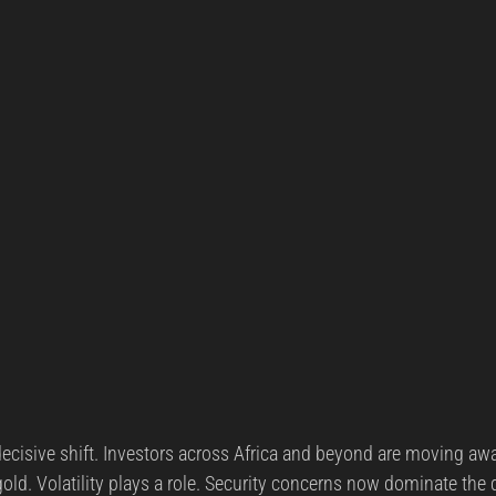
cisive shift. Investors across Africa and beyond are moving aw
old. Volatility plays a role. Security concerns now dominate the 