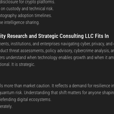
isclosure for crypto platforms.
 on custody and technical risk.
tography adoption timelines.
e intelligence sharing.
y Research and Strategic Consulting LLC Fits In
ts, institutions, and enterprises navigating cyber, privacy, and
duct threat assessments, policy advisory, cybercrime analysis, 
ders understand when technology enables growth and when it amp
onal. It is strategic.
s more than market caution. It reflects a demand for resilience in
quantum risk. Understanding that shift matters for anyone shaping
 defending digital ecosystems.
erately.