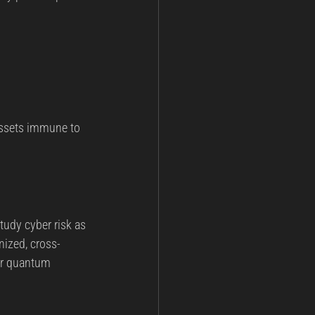
assets immune to 
udy cyber risk as 
nized, cross-
or quantum 