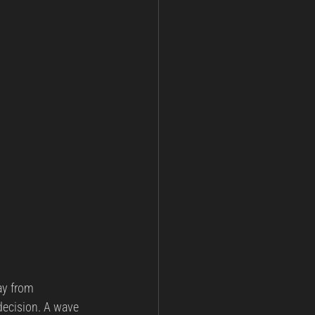
ay from 
decision. A wave 