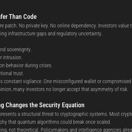
fer Than Code
e patch. No private key. No online dependency. Investors value th
cing infrastructure gaps and regulatory uncertainty.
nd sovereignty.
r intrusion.
ion behavior during crises.
tional trust.
 constant vigilance. One misconfigured wallet or compromised 
opinion, many investors no longer accept that asymmetry of risk.
 Changes the Security Equation
sents a structural threat to cryptographic systems. Most crypto
aphy that quantum algorithms could break once scaled.
ng, not theoretical. Policymakers and intelligence agencies alrea