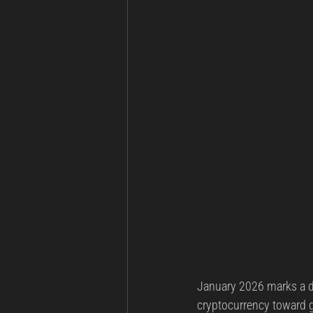
January 2026 marks a de
cryptocurrency toward g