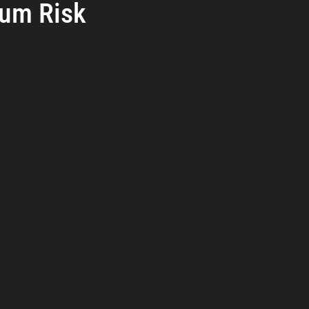
um Risk
reat Management
Cybersecurity Preparedness
Employee Tra
rs.
Digital Forensics
Security Operations
Security Manageme
Emerging Threats
Leadership and Appointments