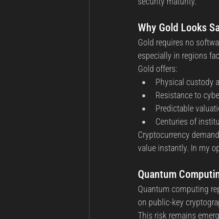
security maturity.
Why Gold Looks Sa
Gold requires no softwar
especially in regions fa
Gold offers:
Physical custody a
Resistance to cybe
Predictable valuat
Centuries of institu
Cryptocurrency demands
value instantly. In my 
Quantum Computing
Quantum computing repre
on public-key cryptogr
This risk remains emergi