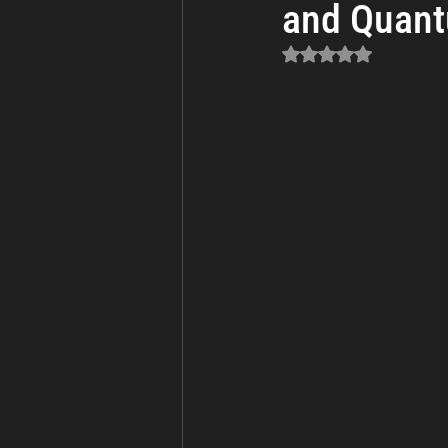
and Quant
Business Continuity
Cyber Th
Rated NaN out of 5 sta
Incident Response and Recovery
Cybersecurity
Cyber Warfare