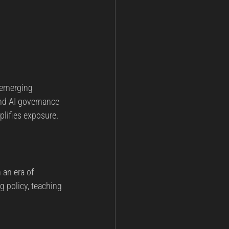
 emerging 
and AI governance 
lifies exposure.
 an era of 
 policy, teaching 