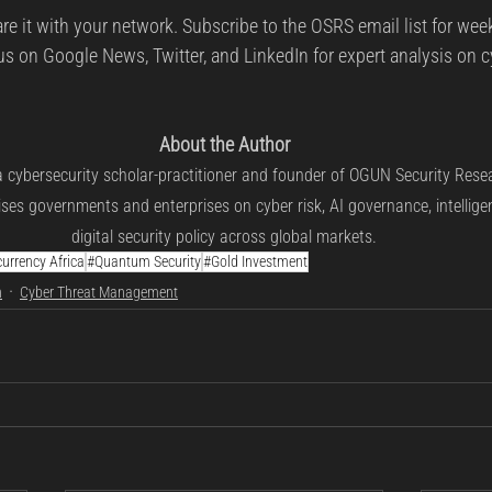
are it with your network. Subscribe to the OSRS email list for week
us on Google News, Twitter, and LinkedIn for expert analysis on cy
About the Author
a cybersecurity scholar-practitioner and founder of OGUN Security Rese
ses governments and enterprises on cyber risk, AI governance, intellige
digital security policy across global markets.
urrency Africa
#Quantum Security
#Gold Investment
n
Cyber Threat Management