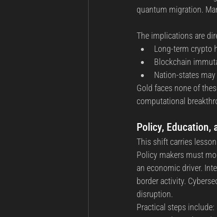
quantum migration. Man
The implications are dir
Long-term crypto h
Blockchain immutab
Nation-states may 
Gold faces none of thes
computational breakthr
Policy, Education,
This shift carries lesso
Policy makers must mode
an economic driver. Int
border activity. Cybers
disruption.
Practical steps include: