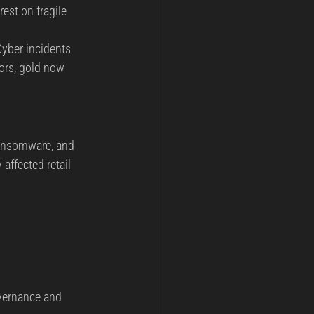
est on fragile 
Cyber incidents 
ors, gold now 
ransomware, and 
affected retail 
overnance and 