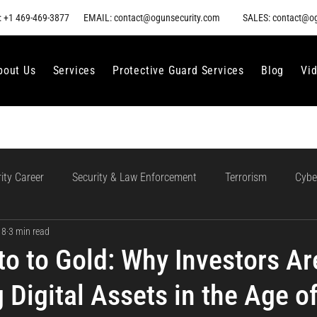
 +1 469-469-3877
EMAIL: contact@ogunsecurity.com
SALES: contact@o
bout Us
Services
Protective Guard Services
Blog
Vi
ity Career
Security & Law Enforcement
Terrorism
Cybe
 8
3 min read
gment
Ethical AI Use
Training and Collaboration in AI
AI
o to Gold: Why Investors Ar
 Digital Assets in the Age o
loud Incident Response
Data Protection
Compliance and Go