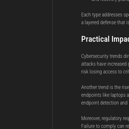
Each type addresses spec
a layered defense that is
Practical Impa
Cybersecurity trends dir
attacks have increased g
risk losing access to cr
Another trend is the ri
endpoints like laptops 
endpoint detection and r
Moreover, regulatory r
Failure to comply can r