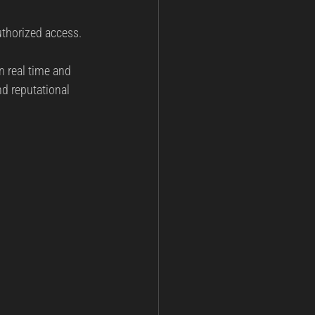
authorized access.
n real time and 
d reputational 