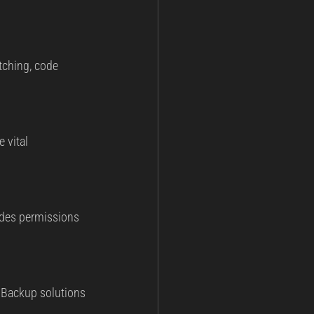
tching, code 
 vital 
udes permissions 
. Backup solutions 