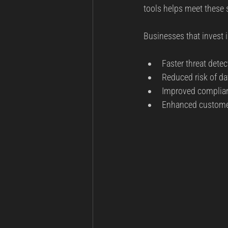
tools helps meet these
Businesses that invest 
Faster threat detec
Reduced risk of da
Improved complian
Enhanced customer