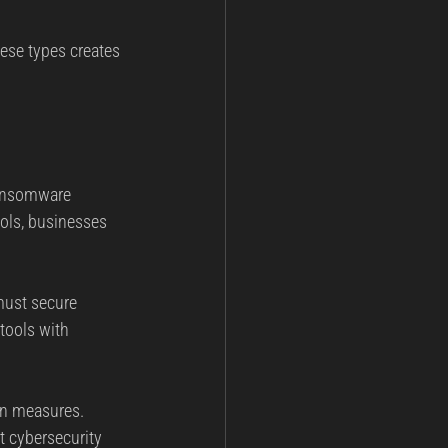
ese types creates 
ransomware 
ools, businesses 
must secure 
tools with 
on measures. 
t cybersecurity 