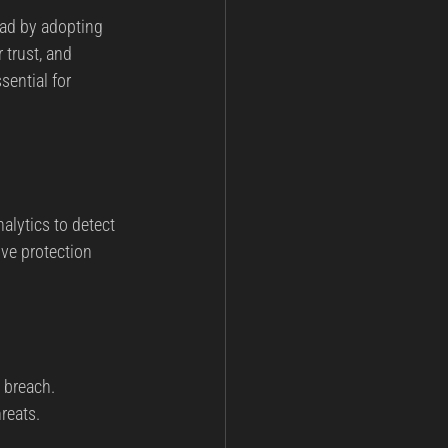
ead by adopting 
ining
Post Incident Analysis
 trust, and 
ential for 
nt
National Security
alytics to detect 
ve protection 
a breach.
reats.