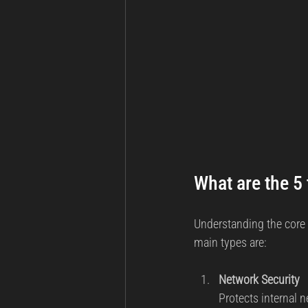
What are the 5 
Understanding the core 
main types are:
Network Security
Protects internal 