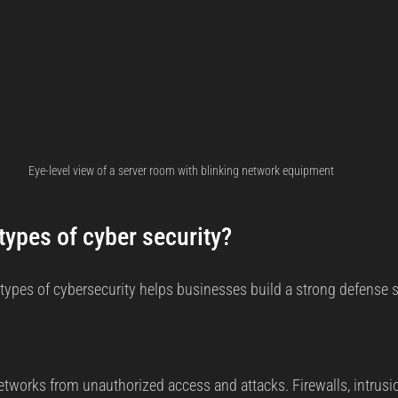
Eye-level view of a server room with blinking network equipment
types of cyber security?
types of cybersecurity helps businesses build a strong defense st
networks from unauthorized access and attacks. Firewalls, intrusi