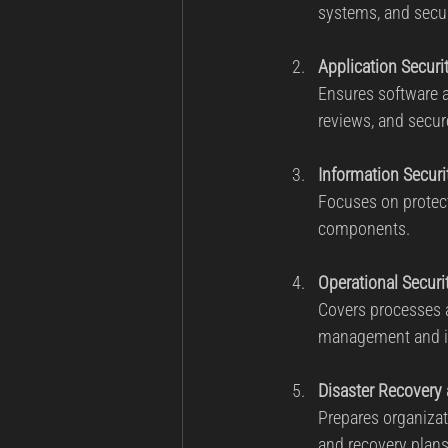
systems, and secu
Application Securi
Ensures software ap
reviews, and secur
Information Securi
Focuses on protecti
components.
Operational Securi
Covers processes a
management and in
Disaster Recovery
Prepares organizat
and recovery plans