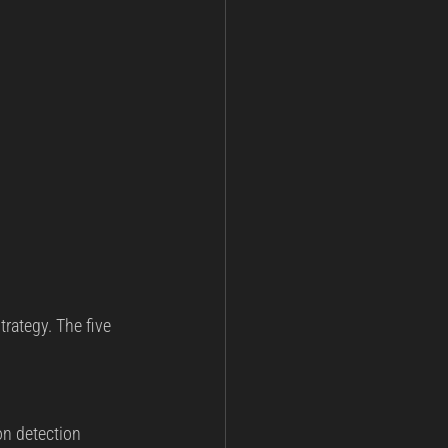
rategy. The five 
on detection 