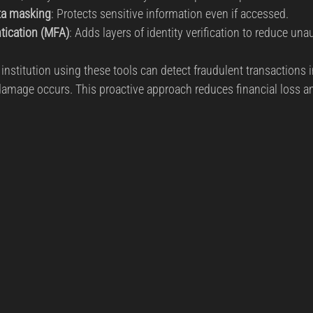
ta masking
: Protects sensitive information even if accessed.
ntication (MFA)
: Adds layers of identity verification to reduce un
 institution using these tools can detect fraudulent transactions i
amage occurs. This proactive approach reduces financial loss an