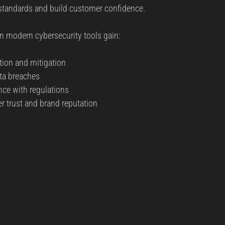
 standards and build customer confidence.
in modern cybersecurity tools gain:
tion and mitigation  
ta breaches  
ce with regulations  
 trust and brand reputation