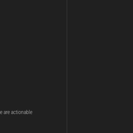
re are actionable 