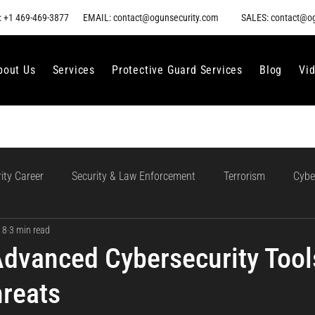
 +1 469-469-3877
EMAIL: contact@ogunsecurity.com
SALES: contact@o
bout Us
Services
Protective Guard Services
Blog
Vi
ity Career
Security & Law Enforcement
Terrorism
Cybe
 8
3 min read
gment
Ethical AI Use
Training and Collaboration in AI
AI
Advanced Cybersecurity Tool
reats
loud Incident Response
Data Protection
Compliance and Go