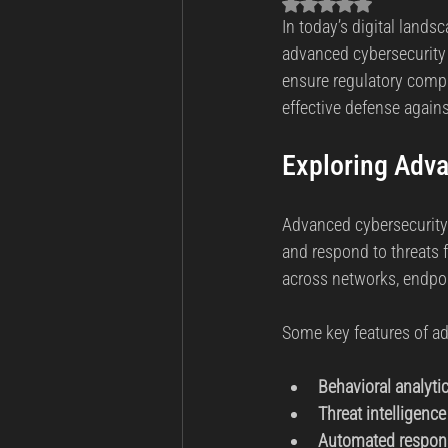
Rated NaN out of 5 sta
In today’s digital lands
Business Continuity
Cyber Th
advanced cybersecurity t
ensure regulatory compli
effective defense agains
Incident Response and Recovery
Exploring Adva
Cybersecurity
Cyber Warfare
Advanced cybersecurity t
and respond to threats 
across networks, endpo
Some key features of ad
Behavioral analyti
Threat intelligence
Automated respon