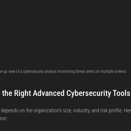
e-up view of a cybersecurity analyst monitoring threat alerts on multiple screens
the Right Advanced Cybersecurity Tools
 depends on the organization’s size, industry, and risk profile. He
ion: