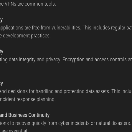
re VPNs are common tools.
ty
plications are free from vulnerabilities. This includes regular pa
e development practices.
ty
ng data integrity and privacy. Encryption and access controls are
ty
nd decisions for handling and protecting data assets. This incl
cident response planning.
 and Business Continuity
ions to recover quickly from cyber incidents or natural disasters
 are essential.