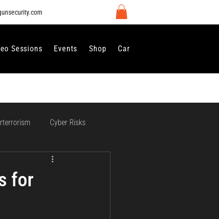
gunsecurity.com
deo Sessions
Events
Shop
Careers
Contact Us
rterrorism
Cyber Risks
 Regulation and Compliance
s for
vernance
Perimeter Security