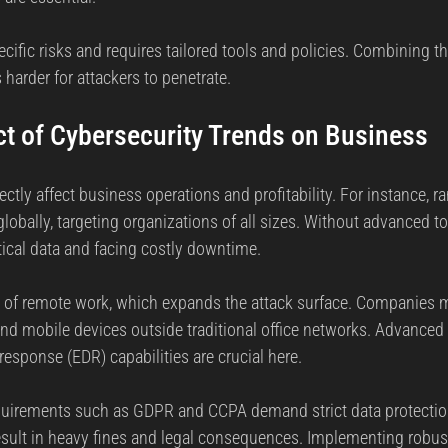
ific risks and requires tailored tools and policies. Combining th
 harder for attackers to penetrate.
ct of Cybersecurity Trends on Business
ectly affect business operations and profitability. For instance, 
lobally, targeting organizations of all sizes. Without advanced t
itical data and facing costly downtime.
se of remote work, which expands the attack surface. Companies 
and mobile devices outside traditional office networks. Advanced 
esponse (EDR) capabilities are crucial here.
equirements such as GDPR and CCPA demand strict data protecti
esult in heavy fines and legal consequences. Implementing robus