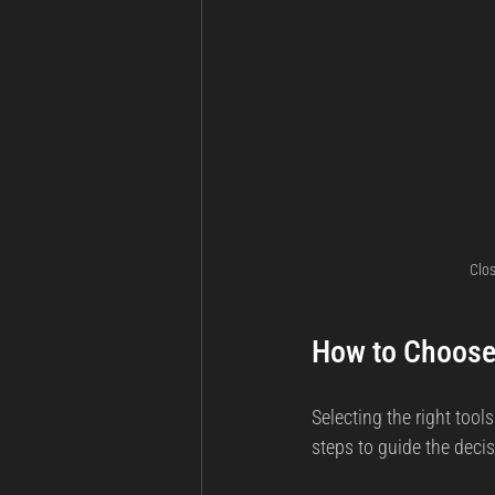
Clos
How to Choose 
Selecting the right tools
steps to guide the decis