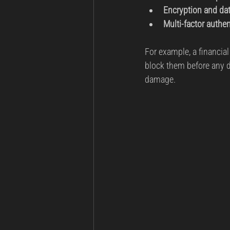
Encryption and da
Multi-factor authe
For example, a financial
block them before any d
damage.