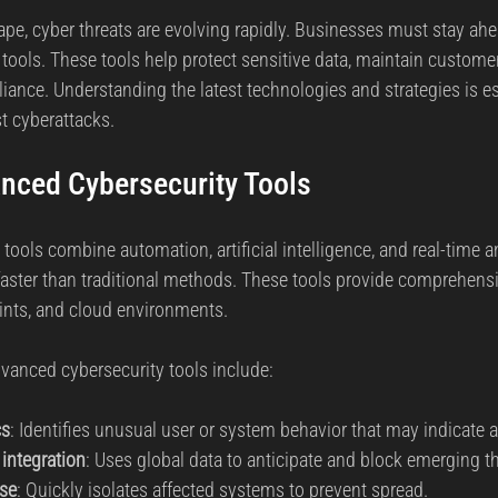
rs.
cape, cyber threats are evolving rapidly. Businesses must stay ah
reat Management
Cybersecurity Preparedness
Employee Tra
ools. These tools help protect sensitive data, maintain customer
ance. Understanding the latest technologies and strategies is ess
t cyberattacks.
Digital Forensics
Security Operations
Security Manageme
nced Cybersecurity Tools
Emerging Threats
Leadership and Appointments
ools combine automation, artificial intelligence, and real-time an
faster than traditional methods. These tools provide comprehensi
ints, and cloud environments.
vanced cybersecurity tools include:
cs
: Identifies unusual user or system behavior that may indicate 
 integration
: Uses global data to anticipate and block emerging th
se
: Quickly isolates affected systems to prevent spread.