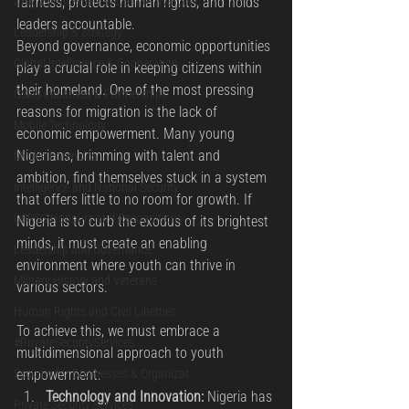
fairness, protects human rights, and holds 
Drug Enforcement & Counter-Narcotic
leaders accountable.
Leadership & Strategy
Beyond governance, economic opportunities 
Global Intelligence & Cooperation
play a crucial role in keeping citizens within 
their homeland. One of the most pressing 
OSRS Initiatives & Partnerships
reasons for migration is the lack of 
Mobile Technology
economic empowerment. Many young 
Nigerians, brimming with talent and 
Mobile Forensics
ambition, find themselves stuck in a system 
Intelligence and National Security
that offers little to no room for growth. If 
OSRSS Honours and Recognitions
Nigeria is to curb the exodus of its brightest 
minds, it must create an enabling 
Leadership and Governance
environment where youth can thrive in 
Military History and Veterans
various sectors.
Human Rights and Civil Liberties
To achieve this, we must embrace a 
#PrivateSecurityServices
multidimensional approach to youth 
empowerment:
Security for Businesses & Organizat
Technology and Innovation:
 Nigeria has 
Private Security Services