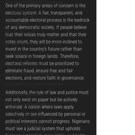
Brain Gain and Dispora Engagment
One of the primary areas of concern is the 
electoral system. A fair, transparent, and 
Cybersecurity Training
accountable electoral process is the bedrock 
Skills Upgrade
of any democratic society. If people believe 
Privacy Awareness
that their voices truly matter and that their 
votes count, they will be more inclined to 
Data Governance and Compliance
invest in the country's future rather than 
AI and Privacy
seek solace in foreign lands. Therefore, 
electoral reforms must be prioritized to 
Global Privacy Practices
eliminate fraud, ensure free and fair 
OSRS Insights & Announcements
elections, and restore faith in governance.
Certifications & Career Development
Additionally, the rule of law and justice must 
Cybersecurity & Privacy
not only exist on paper but be actively 
Migration & Global Workforce
enforced. A nation where laws apply 
selectively or are influenced by personal or 
Workforce Development
political interests cannot progress. Nigerians 
Tech Talent & Innovation
must see a judicial system that upholds 