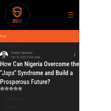
Post
All Posts
Oludare Ogunlana
All Posts
Feb 16, 2025
3 min read
How Can Nigeria Overcome the
Education
"Japa" Syndrome and Build a
Cybersecurity Career
Prosperous Future?
Security & Law Enforcement
Rated NaN out of 5 stars.
Terrorism
Cyberterrorism
Cyber Risks