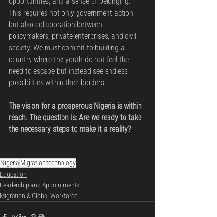
opportunities, and a sense of belonging. 
This requires not only government action 
but also collaboration between 
policymakers, private enterprises, and civil 
society. We must commit to building a 
country where the youth do not feel the 
need to escape but instead see endless 
possibilities within their borders.
The vision for a prosperous Nigeria is within 
reach. The question is: Are we ready to take 
the necessary steps to make it a reality?
Nigeria
Migration
technology
Education
Leadership and Appointments
Migration & Global Workforce