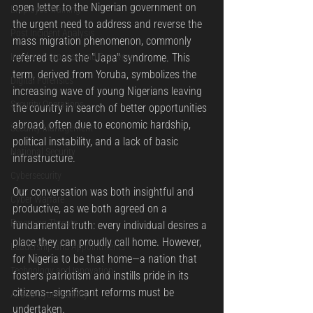
open letter to the Nigerian government on 
Employee Training
the urgent need to address and reverse the 
Post Incident Analysis
mass migration phenomenon, commonly 
referred to as the "Japa" syndrome. This 
Incident Response and Recovery
term, derived from Yoruba, symbolizes the 
Digital Forensics
increasing wave of young Nigerians leaving 
Security Operations
the country in search of better opportunities 
abroad, often due to economic hardship, 
Security Management
political instability, and a lack of basic 
National Security
infrastructure.
Cybersecurity
Our conversation was both insightful and 
Cyber Warfare
productive, as we both agreed on a 
Emerging Threats
fundamental truth: every individual desires a 
place they can proudly call home. However, 
Leadership and Appointments
for Nigeria to be that home—a nation that 
Technology and Innovation
fosters patriotism and instills pride in its 
citizens—significant reforms must be 
AI and Cybersecurity
undertaken.