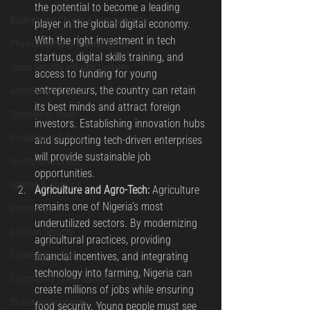
the potential to become a leading 
Background Checks & Investigations
player in the global digital economy. 
With the right investment in tech 
Physical Security & Surveillance
startups, digital skills training, and 
Texas Security Industry Updates
access to funding for young 
entrepreneurs, the country can retain 
Artificial Intelligence
its best minds and attract foreign 
Technology News
investors. Establishing innovation hubs 
Productivity & Tools
and supporting tech-driven enterprises 
will provide sustainable job 
Guides & Tutorials
opportunities.
Opinion & Analysis
Agriculture and Agro-Tech:
 Agriculture 
remains one of Nigeria’s most 
Cybercrime
underutilized sectors. By modernizing 
Aviation Security
agricultural practices, providing 
financial incentives, and integrating 
Counterterrorism
technology into farming, Nigeria can 
Community safety awareness
create millions of jobs while ensuring 
Threat assessments
food security. Young people must see 