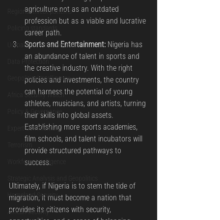
agriculture not as an outdated 
Regional threat patterns
profession but as a viable and lucrative 
Policing standards
career path.
Sports and Entertainment:
 Nigeria has 
Unmanned Aerial Vehicles
an abundance of talent in sports and 
Data Protection
the creative industry. With the right 
Geopolitical Intelligence
policies and investments, the country 
can harness the potential of young 
Africa Security Watch
athletes, musicians, and artists, turning 
Policy & Governance
their skills into global assets. 
Establishing more sports academies, 
Expert Commentary
film schools, and talent incubators will 
Terrorism
provide structured pathways to 
success.
Workforce Intelligence
Strategic Analysis and Geopolitics
Ultimately, if Nigeria is to stem the tide of 
Homeland Security
migration, it must become a nation that 
provides its citizens with security, 
African Security