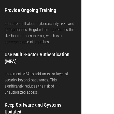
Provide Ongoing Training
Educate staff about cybersecurity risks and 
safe practices. Regular training reduces the 
likelihood of human error, which is a 
common cause of breaches.
Use Multi-Factor Authentication 
(MFA)
Implement MFA to add an extra layer of 
security beyond passwords. This 
significantly reduces the risk of 
unauthorized access.
Keep Software and Systems 
Updated