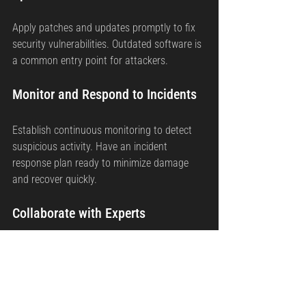
Apply patches and updates promptly to fix 
security vulnerabilities. Outdated software is 
a common entry point for attackers.
Monitor and Respond to Incidents
Establish continuous monitoring to detect 
suspicious activity. Have an incident 
response plan ready to minimize damage 
and recover quickly.
Collaborate with Experts
Engage cybersecurity professionals or 
consultants to assess your security posture 
and provide guidance on compliance and 
best practices.