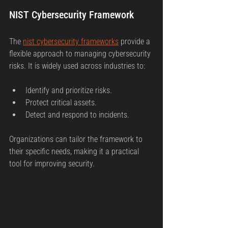
NIST Cybersecurity Framework
The 
nist cybersecurity frameworks
 provide a 
flexible approach to managing cybersecurity 
risks. It is widely used across industries to:
Identify and prioritize risks.
Protect critical assets.
Detect and respond to incidents.
Organizations can tailor the framework to 
their specific needs, making it a practical 
tool for improving security.