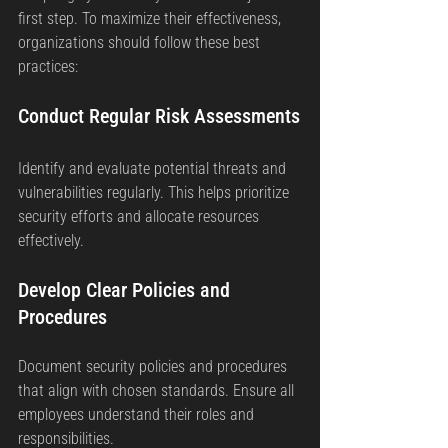
first step. To maximize their effectiveness, 
organizations should follow these best 
practices:
Conduct Regular Risk Assessments
Identify and evaluate potential threats and 
vulnerabilities regularly. This helps prioritize 
security efforts and allocate resources 
effectively.
Develop Clear Policies and 
Procedures
Document security policies and procedures 
that align with chosen standards. Ensure all 
employees understand their roles and 
responsibilities.