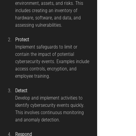
environment, assets, and risks. This 
includes creating an inventory of 
hardware, software, and data, and 
assessing vulnerabilities.
Protect
Implement safeguards to limit or 
contain the impact of potential 
cybersecurity events. Examples include 
access controls, encryption, and 
employee training.
Detect
Develop and implement activities to 
identify cybersecurity events quickly. 
This involves continuous monitoring 
and anomaly detection.
Respond