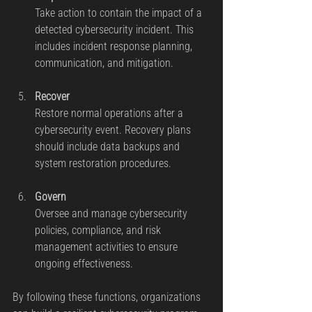
Take action to contain the impact of a 
detected cybersecurity incident. This 
includes incident response planning, 
communication, and mitigation.
Recover
Restore normal operations after a 
cybersecurity event. Recovery plans 
should include data backups and 
system restoration procedures.
Govern
Oversee and manage cybersecurity 
policies, compliance, and risk 
management activities to ensure 
ongoing effectiveness.
By following these functions, organizations 