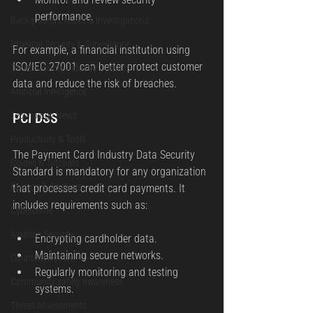
performance.
Background Checks & Investigations
Physical Security & Surveillance
For example, a financial institution using 
ISO/IEC 27001 can better protect customer 
Texas Security Industry Updates
data and reduce the risk of breaches.
Artificial Intelligence
PCI DSS
Technology News
Productivity & Tools
The Payment Card Industry Data Security 
Guides & Tutorials
Standard is mandatory for any organization 
Opinion & Analysis
that processes credit card payments. It 
includes requirements such as:
Cybercrime
Aviation Security
Encrypting cardholder data.
Maintaining secure networks.
Counterterrorism
Regularly monitoring and testing 
Community safety awareness
systems.
Threat assessments