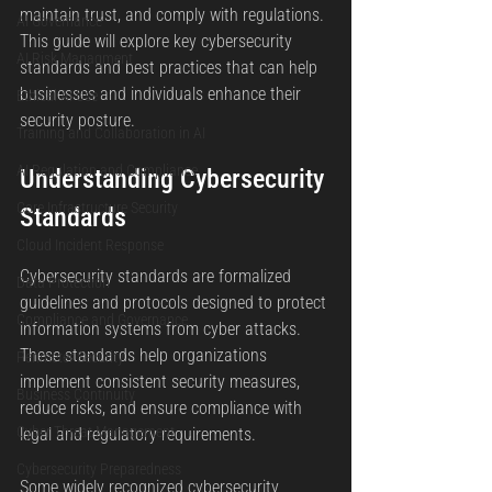
maintain trust, and comply with regulations. 
AI Governance
This guide will explore key cybersecurity 
AI Risk Managment
standards and best practices that can help 
businesses and individuals enhance their 
Ethical AI Use
security posture.
Training and Collaboration in AI
AI Regulation and Compliance
Understanding Cybersecurity 
Core Infrastructure Security
Standards
Cloud Incident Response
Cybersecurity standards are formalized 
Data Protection
guidelines and protocols designed to protect 
Compliance and Governance
information systems from cyber attacks. 
These standards help organizations 
Perimeter Security
implement consistent security measures, 
Business Continuity
reduce risks, and ensure compliance with 
Cyber Threat Management
legal and regulatory requirements.
Cybersecurity Preparedness
Some widely recognized cybersecurity 