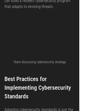
can build a resilient cybersecurity program 
that adapts to evolving threats.
Team discussing cybersecurity strategy
Best Practices for 
Implementing Cybersecurity 
Standards
Adopting cybersecurity standards is just the 