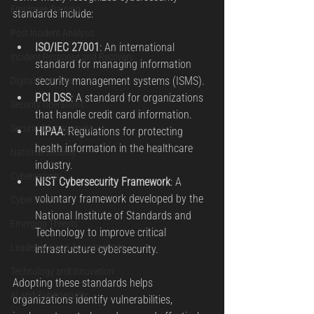
Employee Training
standards include:
Post Incident Analysis
ISO/IEC 27001
: An international 
Incident Response and Recovery
standard for managing information 
security management systems (ISMS).
Digital Forensics
PCI DSS
: A standard for organizations 
Security Operations
that handle credit card information.
Security Management
HIPAA
: Regulations for protecting 
health information in the healthcare 
National Security
industry.
Cybersecurity
NIST Cybersecurity Framework
: A 
voluntary framework developed by the 
Cyber Warfare
National Institute of Standards and 
Emerging Threats
Technology to improve critical 
Leadership and Appointments
infrastructure cybersecurity.
Technology and Innovation
Adopting these standards helps 
AI and Cybersecurity
organizations identify vulnerabilities, 