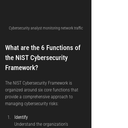
Cybersecurity analyst monitoring network traffic
What are the 6 Functions of 
the NIST Cybersecurity 
Framework?
The NIST Cybersecurity Framework is 
organized around six core functions that 
provide a comprehensive approach to 
managing cybersecurity risks:
Identify
Understand the organization’s 