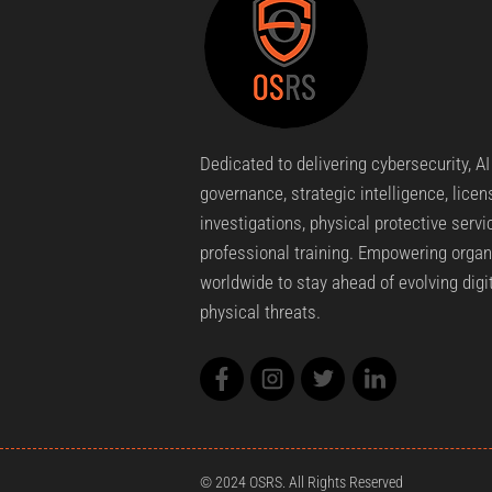
Dedicated to delivering cybersecurity, AI
governance, strategic intelligence, lice
investigations, physical protective servi
professional training. Empowering organ
worldwide to stay ahead of evolving digi
physical threats.
© 2024 OSRS. All Rights Reserved