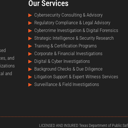
Our Services
▶
Cybersecurity Consulting & Advisory
▶
Regulatory Compliance & Legal Advisory
▶
Cybercrime Investigation & Digital Forensics
▶
Strategic Intelligence & Security Research
▶
Training & Certification Programs
nsed
▶
Corporate & Financial Investigations
ces, and
▶
Digital & Cyber Investigations
izations
▶
Background Checks & Due Diligence
tal and
▶
Litigation Support & Expert Witness Services
▶
Surveillance & Field Investigations
LICENSED AND INSURED Texas Department of Public Safe