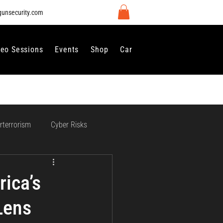
gunsecurity.com
deo Sessions
Events
Shop
Careers
Contact Us
rterrorism
Cyber Risks
 Regulation and Compliance
ica’s
Lens
vernance
Perimeter Security