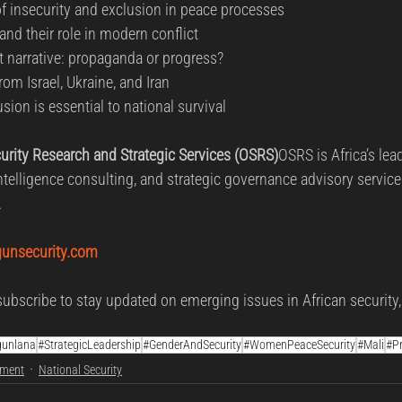
 insecurity and exclusion in peace processes
and their role in modern conflict
 narrative: propaganda or progress?
rom Israel, Ukraine, and Iran
ion is essential to national survival
rity Research and Strategic Services (OSRS)
OSRS is Africa’s lea
intelligence consulting, and strategic governance advisory service
.
unsecurity.com
ubscribe to stay updated on emerging issues in African security,
gunlana
#StrategicLeadership
#GenderAndSecurity
#WomenPeaceSecurity
#Mali
#P
ement
National Security