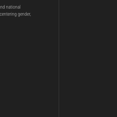
and national 
ining
Post Incident Analysis
 centering gender, 
nt
National Security