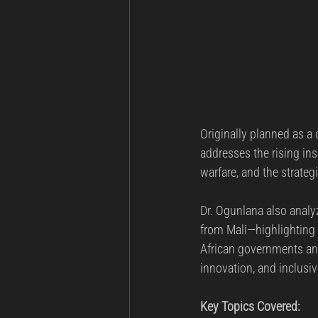
Originally planned as a 
addresses the rising ins
warfare, and the strate
Dr. Ogunlana also analyz
from Mali—highlighting 
African governments an
innovation, and inclusi
Key Topics Covered: