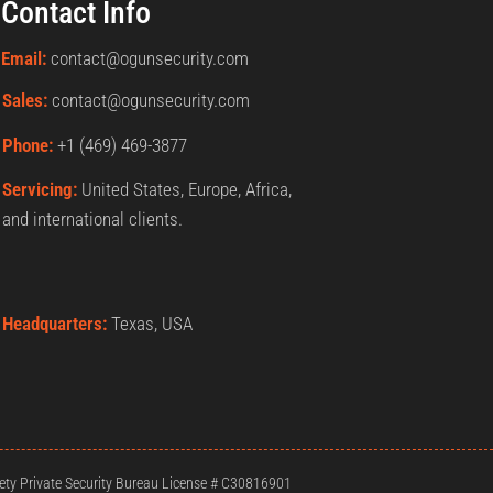
Contact Info
Email:
contact@ogunsecurity.com
Sales:
contact@ogunsecurity.com
Phone:
+1 ‪(469) 469-3877‬
Servicing:
United States, Europe, Africa,
and international clients.
Headquarters:
Texas, USA
ty Private Security Bureau License # C30816901