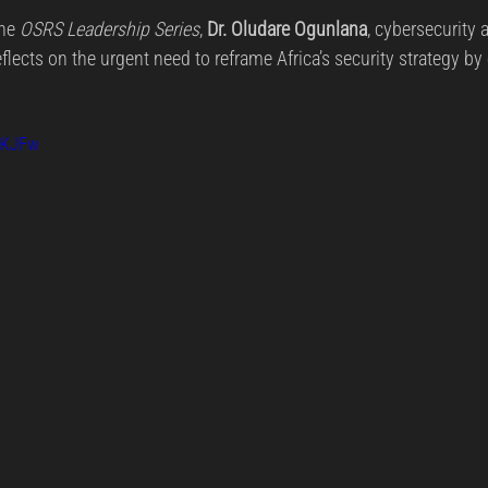
rs.
he 
OSRS Leadership Series
, 
Dr. Oludare Ogunlana
, cybersecurity 
reat Management
Cybersecurity Preparedness
Employee Tra
eflects on the urgent need to reframe Africa’s security strategy by
Digital Forensics
Security Operations
Security Manageme
QKJFw
Emerging Threats
Leadership and Appointments