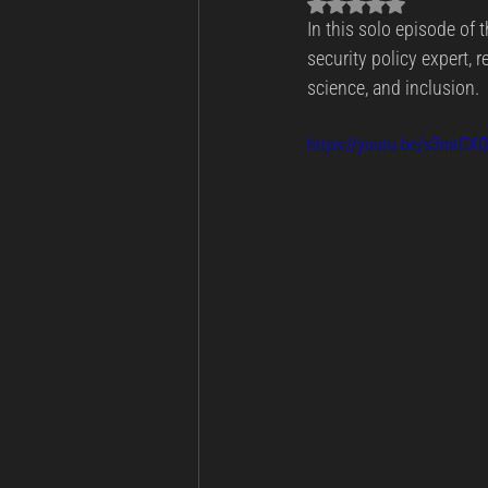
Rated NaN out of 5 sta
In this solo episode of t
Business Continuity
Cyber Th
security policy expert, r
science, and inclusion.
Incident Response and Recovery
https://youtu.be/s3mtCX
Cybersecurity
Cyber Warfare