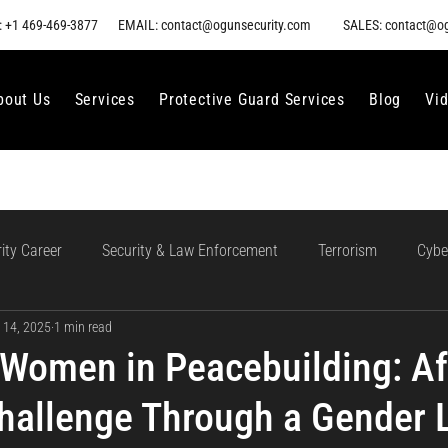
 +1 469-469-3877
EMAIL: contact@ogunsecurity.com
SALES: contact@o
bout Us
Services
Protective Guard Services
Blog
Vi
ity Career
Security & Law Enforcement
Terrorism
Cybe
 14, 2025
1 min read
gment
Ethical AI Use
Training and Collaboration in AI
AI
Women in Peacebuilding: Afr
Challenge Through a Gender 
loud Incident Response
Data Protection
Compliance and Go