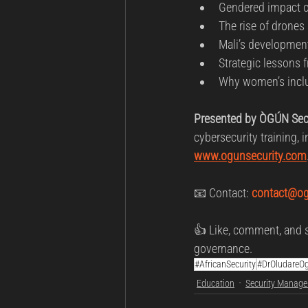
Gendered impact of
The rise of drones 
Mali’s development
Strategic lessons f
Why women’s inclus
Presented by ÒGÚN Secu
cybersecurity training, 
www.ogunsecurity.com
📧 Contact: 
contact@og
👍 Like, comment, and s
governance.
#AfricanSecurity
#DrOludareO
Education
Security Manag