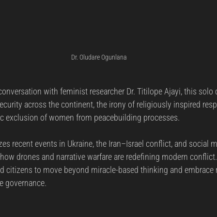
Dr. Oludare Ogunlana
conversation with feminist researcher Dr. Titilope Ajayi, this solo
ecurity across the continent, the irony of religiously inspired re
gic exclusion of women from peacebuilding processes.
es recent events in Ukraine, the Iran–Israel conflict, and social m
how drones and narrative warfare are redefining modern conflict
d citizens to move beyond miracle-based thinking and embrace r
ve governance.