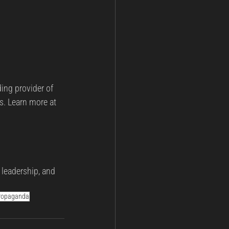
ding provider of 
s. Learn more at 
 leadership, and 
ropaganda