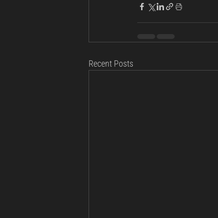
Recent Posts