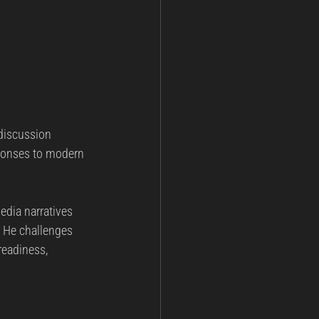
 discussion 
sponses to modern 
edia narratives 
. He challenges 
eadiness, 