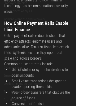
leaders must understand how financial 
Employee Training
technology has become a national security 
Post Incident Analysis
issue.
Incident Response and Recovery
How Online Payment Rails Enable 
Digital Forensics
Illicit Finance
Security Operations
Online payment rails reduce friction. That 
efficiency attracts legitimate users and 
Security Management
adversaries alike. Terrorist financiers exploit 
National Security
these systems because they operate at 
scale and across borders.
Cybersecurity
Common abuse patterns include:
Cyber Warfare
Use of stolen or synthetic identities to 
open accounts
Emerging Threats
Small-value transactions designed to 
Leadership and Appointments
evade reporting thresholds
Technology and Innovation
Peer-to-peer transfers that obscure the 
source of funds
AI and Cybersecurity
Conversion of funds into 