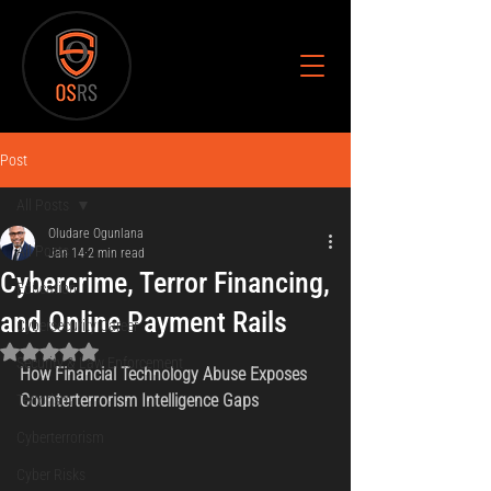
Post
All Posts
Oludare Ogunlana
All Posts
Jan 14
2 min read
Cybercrime, Terror Financing,
Education
and Online Payment Rails
Cybersecurity Career
Rated NaN out of 5 stars.
Security & Law Enforcement
How Financial Technology Abuse Exposes 
Counterterrorism Intelligence Gaps
Terrorism
Cyberterrorism
Cyber Risks