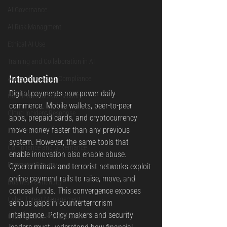
AI Governance
AI Risk Managment
Ethical AI Use
Training and Collaboration in AI
Introduction
AI Regulation and Compliance
Digital payments now power daily 
Core Infrastructure Security
commerce. Mobile wallets, peer-to-peer 
Cloud Incident Response
apps, prepaid cards, and cryptocurrency 
move money faster than any previous 
Data Protection
system. However, the same tools that 
Compliance and Governance
enable innovation also enable abuse. 
Perimeter Security
Cybercriminals and terrorist networks exploit 
online payment rails to raise, move, and 
Business Continuity
conceal funds. This convergence exposes 
Cyber Threat Management
serious gaps in counterterrorism 
intelligence. Policy makers and security 
Cybersecurity Preparedness