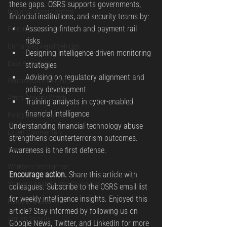
these gaps. OSRS supports governments, 
Regional threat patterns
financial institutions, and security teams by:
Assessing fintech and payment rail 
Policing standards
risks
Unmanned Aerial Vehicles
Designing intelligence-driven monitoring 
Data Protection
strategies
Advising on regulatory alignment and 
Geopolitical Intelligence
policy development
Africa Security Watch
Training analysts in cyber-enabled 
financial intelligence
Policy & Governance
Understanding financial technology abuse 
Expert Commentary
strengthens counterterrorism outcomes. 
Terrorism
Awareness is the first defense.
Workforce Intelligence
Encourage action. 
Share this article with 
Strategic Analysis and Geopolitics
colleagues. Subscribe to the OSRS email list 
for weekly intelligence insights. Enjoyed this 
Homeland Security
article? Stay informed by following us on 
African Security
Google News, Twitter, and LinkedIn for more 