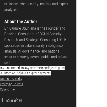
exclusive cybersecurity insights and expert 
analyses.
About the Author 
Dr. Oludare Ogunlana is the Founder and 
Principal Consultant of OGUN Security 
Research and Strategic Consulting LLC. He 
specializes in cybersecurity, intelligence 
analysis, AI governance, and national 
security strategy across public and private 
sectors.
#Counterterrorism
#Cybercrime
#Intelligence gaps
#Fintech abuse
#illicit digital payments
National Security
Emerging Threats
Cybercrime