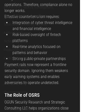
operations. Therefore, compliance alone no 
Background Checks & Investigations
longer works.
Physical Security & Surveillance
Effective counterterrorism requires:
Integration of cyber threat intelligence 
Texas Security Industry Updates
and financial intelligence
Artificial Intelligence
Risk-based oversight of fintech 
platforms
Technology News
Real-time analytics focused on 
Productivity & Tools
patterns and behavior
Guides & Tutorials
Strong public-private partnerships
Payment rails now represent a frontline 
Opinion & Analysis
security domain. Ignoring them weakens 
Cybercrime
early warning systems and enables 
adversaries to operate undetected.
Aviation Security
Counterterrorism
The Role of OSRS
Community safety awareness
OGUN Security Research and Strategic 
Consulting LLC helps organizations close 
Threat assessments