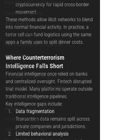
Brain Gain and Dispora Engagment
cryptocurrency for rapid cross-border 
movement
Cybersecurity Training
These methods allow illicit networks to blend 
Skills Upgrade
into normal financial activity. In practice, a 
Privacy Awareness
terror cell can fund logistics using the same 
apps a family uses to split dinner costs.
Data Governance and Compliance
AI and Privacy
Where Counterterrorism 
Intelligence Falls Short
Global Privacy Practices
Financial intelligence once relied on banks 
OSRS Insights & Announcements
and centralized oversight. Fintech disrupted 
Certifications & Career Development
that model. Many platforms operate outside 
traditional intelligence pipelines.
Cybersecurity & Privacy
Key intelligence gaps include:
Migration & Global Workforce
Data fragmentation
Transaction data remains split across 
Workforce Development
private companies and jurisdictions.
Tech Talent & Innovation
Limited behavioral analysis