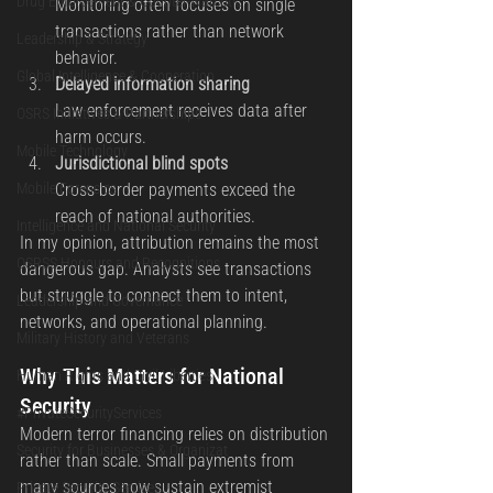
Drug Enforcement & Counter-Narcotic
Monitoring often focuses on single 
transactions rather than network 
Leadership & Strategy
behavior.
Global Intelligence & Cooperation
Delayed information sharing
Law enforcement receives data after 
OSRS Initiatives & Partnerships
harm occurs.
Mobile Technology
Jurisdictional blind spots
Mobile Forensics
Cross-border payments exceed the 
reach of national authorities.
Intelligence and National Security
In my opinion, attribution remains the most 
OSRSS Honours and Recognitions
dangerous gap. Analysts see transactions 
but struggle to connect them to intent, 
Leadership and Governance
networks, and operational planning.
Military History and Veterans
Why This Matters for National 
Human Rights and Civil Liberties
Security
#PrivateSecurityServices
Modern terror financing relies on distribution 
Security for Businesses & Organizat
rather than scale. Small payments from 
many sources now sustain extremist 
Private Security Services