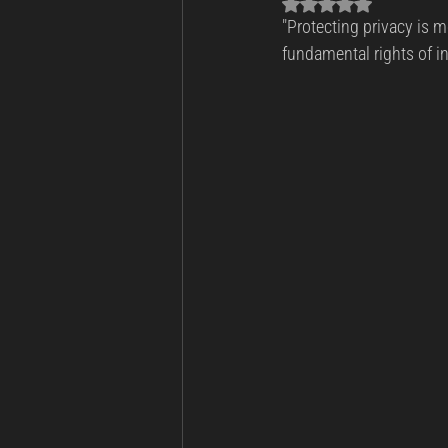
Rated NaN out of 5 sta
"Protecting privacy is mo
Business Continuity
Cyber Th
fundamental rights of i
Incident Response and Recovery
Cybersecurity
Cyber Warfare