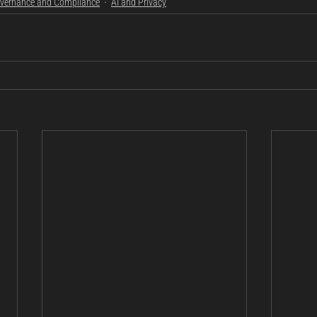
vernance and Compliance
AI and Privacy