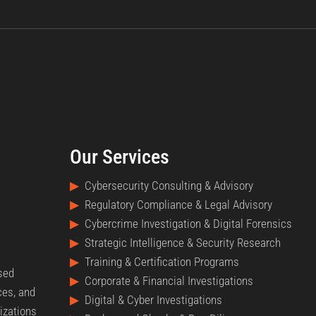
Our Services
▶
Cybersecurity Consulting & Advisory
▶
Regulatory Compliance & Legal Advisory
▶
Cybercrime Investigation & Digital Forensics
▶
Strategic Intelligence & Security Research
▶
Training & Certification Programs
nsed
▶
Corporate & Financial Investigations
ces, and
▶
Digital & Cyber Investigations
izations