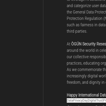
and categorize user dat
the General Data Protec
Protection Regulation (
such as fairness in dat
third parties.
At 
ÒGÚN Security Resea
around the world in cele
our collective responsib
practices, educating org
As we commemorate this
increasingly digital worl
freedom, and dignity in 
Happy International Dat
DataPrivacyDay
DigitalTrust
Pr