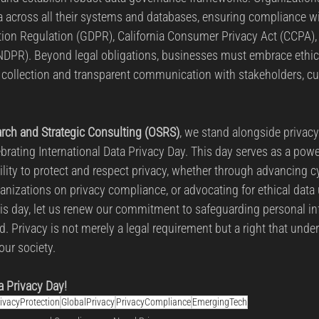
a across all their systems and databases, ensuring compliance w
tion Regulation (GDPR), California Consumer Privacy Act (CCPA), 
NDPR). Beyond legal obligations, businesses must embrace ethica
a collection and transparent communication with stakeholders, c
rch and Strategic Consulting (OSRS)
, we stand alongside privac
brating International Data Privacy Day. This day serves as a powe
ility to protect and respect privacy, whether through advancing c
anizations on privacy compliance, or advocating for ethical data 
 day, let us renew our commitment to safeguarding personal inf
d. Privacy is not merely a legal requirement but a right that under
our society.
a Privacy Day!
ivacyProtection
GlobalPrivacy
PrivacyCompliance
EmergingTech