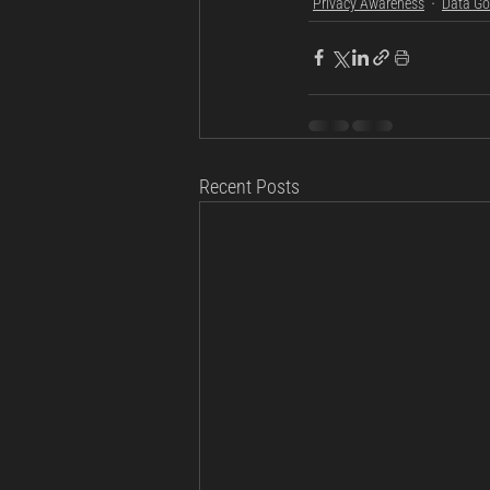
Privacy Awareness
Data Go
Recent Posts