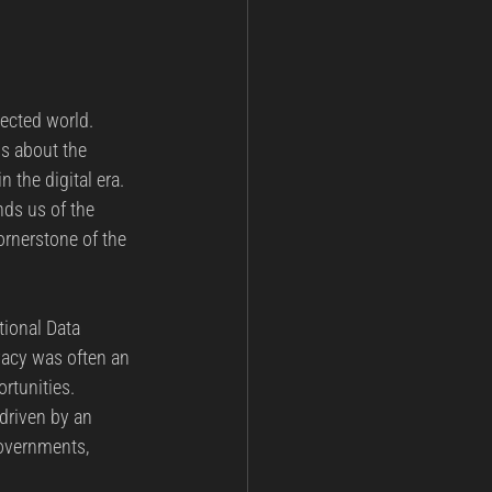
ected world. 
ss about the 
 the digital era. 
nds us of the 
ornerstone of the 
tional Data 
vacy was often an 
rtunities. 
 driven by an 
overnments, 