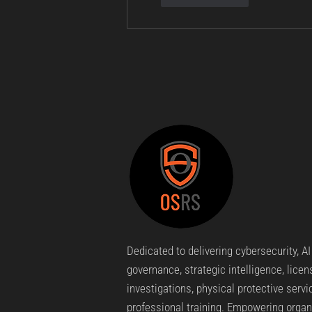
Dedicated to delivering cybersecurity, AI
governance, strategic intelligence, lice
investigations, physical protective servi
professional training. Empowering organ