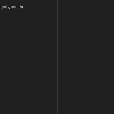
ignity, and the 
ining
Post Incident Analysis
nt
National Security