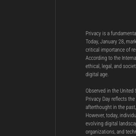
Privacy is a fundamenta
Today, January 28, mark
critical importance of re
According to the Interna
ethical, legal, and soci
digital age.
Observed in the United S
Privacy Day reflects th
afterthought in the pas
However, today, individu
evolving digital landsc
organizations, and tec