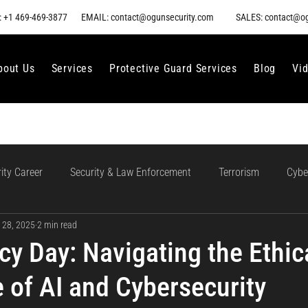
 +1 469-469-3877
EMAIL: contact@ogunsecurity.com
SALES: contact@o
bout Us
Services
Protective Guard Services
Blog
Vi
ity Career
Security & Law Enforcement
Terrorism
Cybe
 28, 2025
2 min read
gment
Ethical AI Use
Training and Collaboration in AI
AI
cy Day: Navigating the Ethic
 of AI and Cybersecurity
loud Incident Response
Data Protection
Compliance and Go