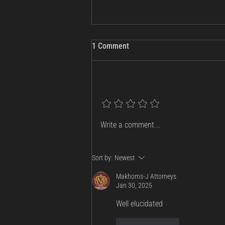
1 Comment
Add a rating
Russia Charges Telegram
Write a comment...
Founder Pavel Durov: What the
Warrant Means for Tech, Privacy,
and National Security
Sort by:
Newest
Makhoms-J Attorneys
Jan 30, 2025
Well elucidated 
Like
Reply