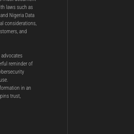
ith laws such as 
and Nigeria Data 
l considerations, 
ustomers, and 
y advocates 
rful reminder of 
ybersecurity 
use.
ormation in an 
pins trust, 