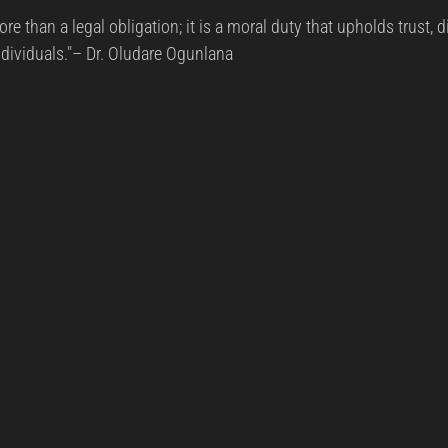
rs.
re than a legal obligation; it is a moral duty that upholds trust, d
reat Management
Cybersecurity Preparedness
Employee Tra
ndividuals."– Dr. Oludare Ogunlana
Digital Forensics
Security Operations
Security Manageme
Emerging Threats
Leadership and Appointments