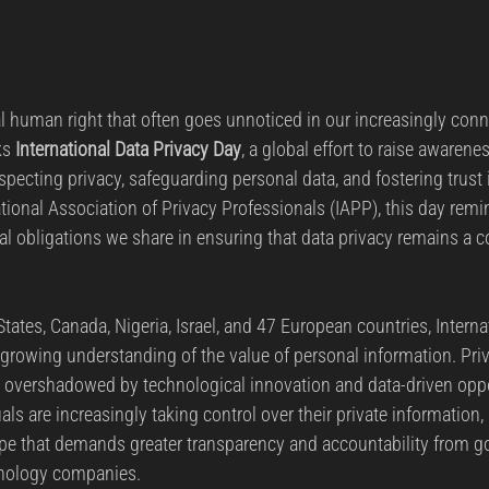
l human right that often goes unnoticed in our increasingly conn
s 
International Data Privacy Day
, a global effort to raise awarene
specting privacy, safeguarding personal data, and fostering trust in
tional Association of Privacy Professionals (IAPP), this day remi
etal obligations we share in ensuring that data privacy remains a c
tates, Canada, Nigeria, Israel, and 47 European countries, Interna
e growing understanding of the value of personal information. Pri
t, overshadowed by technological innovation and data-driven oppo
als are increasingly taking control over their private information,
ape that demands greater transparency and accountability from g
hnology companies.