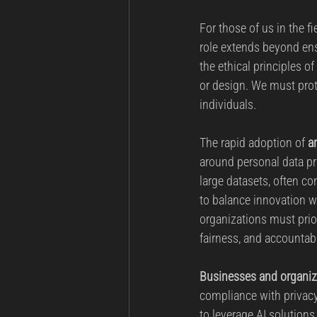
For those of us in the fi
role extends beyond ens
the ethical principles o
or design. We must prot
individuals.
The rapid adoption of 
ar
around personal data pr
large datasets, often co
to balance innovation w
organizations must prio
fairness, and accountabi
Businesses and organiza
compliance with privacy 
to leverage AI solutio