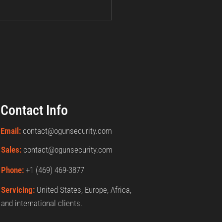
Contact Info
Email:
contact@ogunsecurity.com
Sales:
contact@ogunsecurity.com
Phone:
+1 ‪(469) 469-3877‬
Servicing:
United States, Europe, Africa,
and international clients.