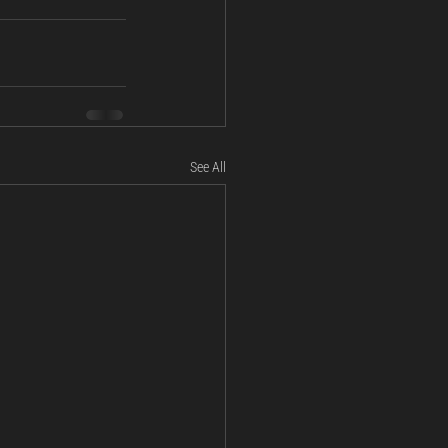
See All