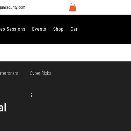
gunsecurity.com
deo Sessions
Events
Shop
Careers
Contact Us
rterrorism
Cyber Risks
 Regulation and Compliance
al
vernance
Perimeter Security