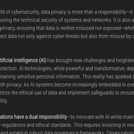
eld of cybersecurity, data privacy is more than a responsibility—it
uring the technical security of systems and networks. It is also
f privacy, ensuring that data is neither misused nor exposed—whe
ect data not only against cyber threats but also from misuse by 
tificial intelligence (AI)
 has brought new challenges and heighte
otection. AI technologies, while powerful and transformative, de
ntaining sensitive personal information. This reality has sparked
ith privacy. As AI systems become increasingly embedded in ever
ritize the ethical use of data and implement safeguards to ensure
lity.
tions have a dual responsibility
—to innovate with AI while main
regulations and ethical standards. This requires investing in re
ns and establish robust data governance frameworks. Organizati