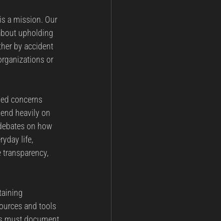
 is a mission. Our 
 about upholding 
ther by accident 
organizations or 
ned concerns 
pend heavily on 
 debates on how 
yday life, 
 transparency, 
taining 
sources and tools 
ons must document 