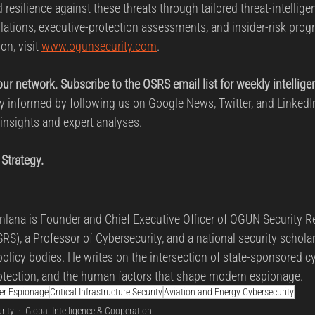
 resilience against these threats through tailored threat-intelligen
lations, executive-protection assessments, and insider-risk prog
on, visit 
www.ogunsecurity.com
.
your network. Subscribe to the OSRS email list for weekly intellige
tay informed by following us on Google News, Twitter, and LinkedI
 insights and expert analyses.
 Strategy.
lana is Founder and Chief Executive Officer of OGUN Security R
RS), a Professor of Cybersecurity, and a national security schola
policy bodies. He writes on the intersection of state-sponsored cy
 protection, and the human factors that shape modern espionage.
ber Espionage
Critical Infrastructure Security
Aviation and Energy Cybersecurity
rity
Global Intelligence & Cooperation