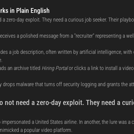
ks in Plain English
 a zero-day exploit. They need a curious job seeker. Their playbo
receives a polished message from a "recruiter" representing a well
s a job description, often written by artificial intelligence, with 
e.
ds an archive titled 
Hiring Portal
 or clicks a link to install a vid
ly drops malware that turns off security logging and grants the at
 not need a zero-day exploit. They need a curi
p impersonated a United States airline. In another, the lure was a c
 mimicked a popular video platform.