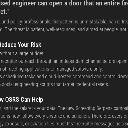
ed engineer can open a door that an entire fir
ct."
e, and policy professionals, the pattern is unmistakable. Iran is tr
ld. The threat is patient, well-resourced, and aimed at people, not
 Reduce Your Risk
ithout a large budget.
ify recruiter outreach through an independent channel before open
ion of meeting applications to managed software only.
us scheduled tasks and cloud-hosted command and control doma
 social engineering scripts that target credential resets.
ow OSRS Can Help
dIn, and the salary is your data. The new Screening Serpens campa
ions now follow every airstrike and sanction. Therefore, every or
gy exposure, or aviation ties must treat recruiter messages as a s