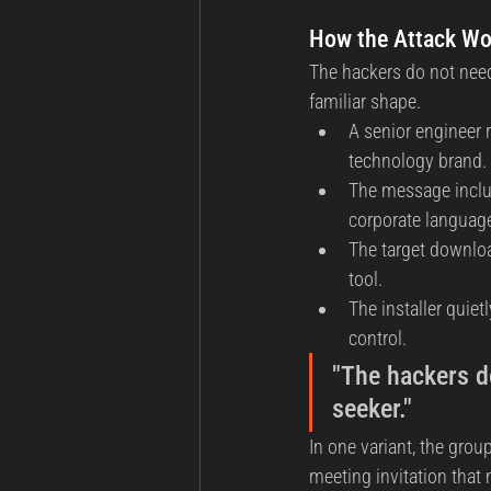
How the Attack Wor
The hackers do not need
familiar shape.
A senior engineer 
technology brand.
The message include
corporate languag
The target downloa
tool.
The installer quiet
control.
"The hackers do
seeker."
In one variant, the grou
meeting invitation that