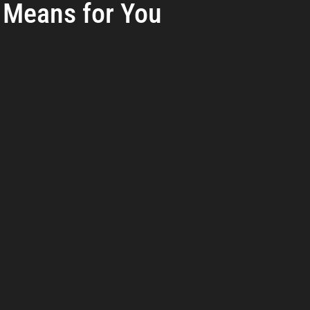
Means for You
reat Management
Cybersecurity Preparedness
Employee Tra
rs.
Digital Forensics
Security Operations
Security Manageme
Emerging Threats
Leadership and Appointments