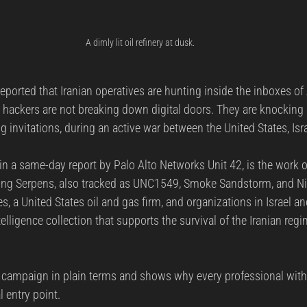
A dimly lit oil refinery at dusk.
ported that Iranian operatives are hunting inside the inboxes of
 hackers are not breaking down digital doors. They are knocking p
g invitations, during an active war between the United States, Isra
in a same-day report by Palo Alto Networks Unit 42, is the work o
ng Serpens, also tracked as UNC1549, Smoke Sandstorm, and N
nes, a United States oil and gas firm, and organizations in Israel a
telligence collection that supports the survival of the Iranian reg
he campaign in plain terms and shows why every professional with
l entry point.