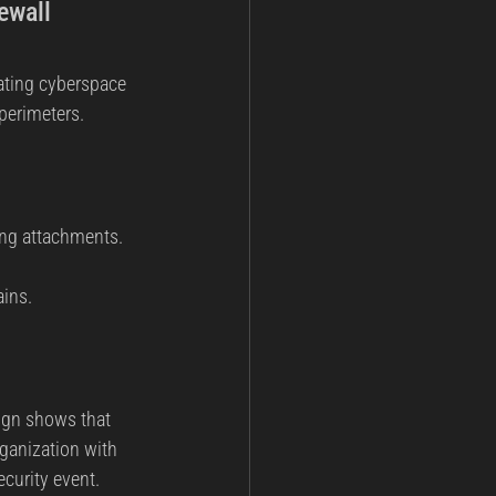
ewall 
eating cyberspace 
 perimeters.
ing attachments.
ins.
ign shows that 
ganization with 
ecurity event.