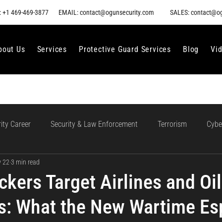
 +1 469-469-3877
EMAIL: contact@ogunsecurity.com
SALES: contact@o
bout Us
Services
Protective Guard Services
Blog
Vi
ity Career
Security & Law Enforcement
Terrorism
Cybe
 22
3 min read
gment
Ethical AI Use
Training and Collaboration in AI
AI
ckers Target Airlines and Oil
: What the New Wartime Es
loud Incident Response
Data Protection
Compliance and Go