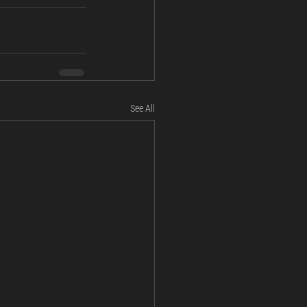
See All