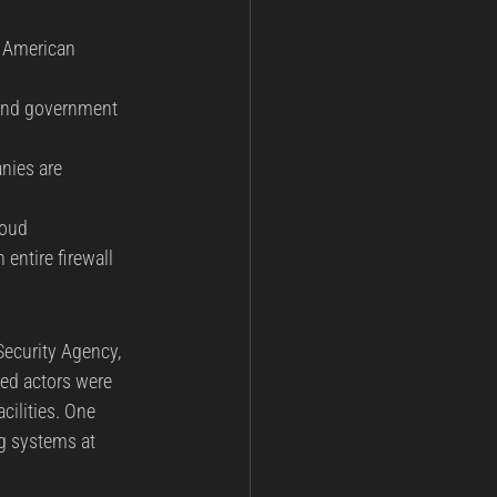
e American 
y and government 
nies are 
loud 
ntire firewall 
Security Agency, 
ted actors were 
cilities. One 
ng systems at 