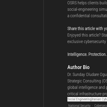
OSRS helps clients build
social-engineering simu
a confidential consultati
Share this article with 
Enjoyed this article? S
exclusive cybersecurity
Intelligence. Protection.
Author Bio
Dr. Sunday Oludare Ogun
Strategic Consulting (OS
global intelligence and 
critical infrastructure
Social Engineering
Iranian Cy
National Security
Cybersecu