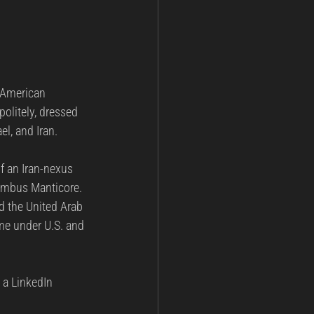
 American 
olitely, dressed 
el, and Iran.
f an Iran-nexus 
imbus Manticore. 
nd the United Arab 
ime under U.S. and 
 a LinkedIn 