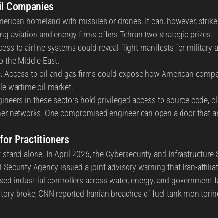
il Companies
American homeland with missiles or drones. It can, however, strik
 aviation and energy firms offers Tehran two strategic prizes.
cess to airline systems could reveal flight manifests for militar
o the Middle East.
.
 Access to oil and gas firms could expose how American compa
le wartime oil market.
gineers in these sectors hold privileged access to source code, c
er networks. One compromised engineer can open a door that an e
for Practitioners
stand alone. In April 2026, the Cybersecurity and Infrastructure 
l Security Agency issued a joint advisory warning that Iran-affilia
sed industrial controllers across water, energy, and government fa
story broke, CNN reported Iranian breaches of fuel tank monitori