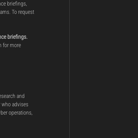
ce briefings, 
rams. To request 
nce briefings.
n for more 
esearch and 
r who advises 
ber operations, 