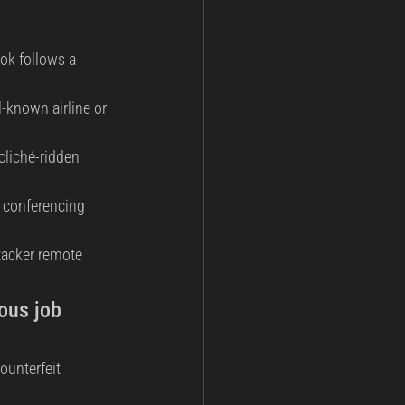
ok follows a 
-known airline or 
cliché-ridden 
eo conferencing 
tacker remote 
ous job 
ounterfeit 