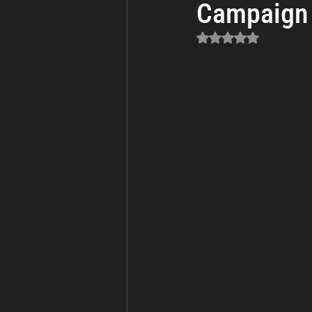
Campaign 
Business Continuity
Cyber Th
Rated NaN out of 5 sta
Incident Response and Recovery
Cybersecurity
Cyber Warfare