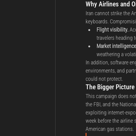
Why Airlines and O
Iran cannot strike the 
keyboards. Compromising
Flight visibility.
 Ac
travelers heading t
Market intelligence
weathering a volati
In addition, software en
environments, and partn
could not protect.
The Bigger Picture 
This campaign does not 
the FBI, and the Nationa
exploiting internet-expo
week before the airline 
American gas stations.