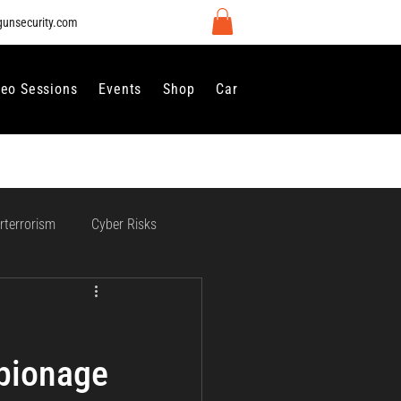
gunsecurity.com
deo Sessions
Events
Shop
Careers
Contact Us
rterrorism
Cyber Risks
 Regulation and Compliance
pionage
vernance
Perimeter Security