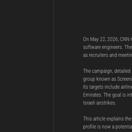
On May 22, 2026, CNN re
software engineers. The
as recruiters and meetin
The campaign, detailed 
group known as Screeni
Its targets include airli
Emirates. The goal is in
Israeli airstrikes.
This article explains t
profile is now a potentia