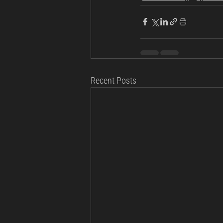
Recent Posts