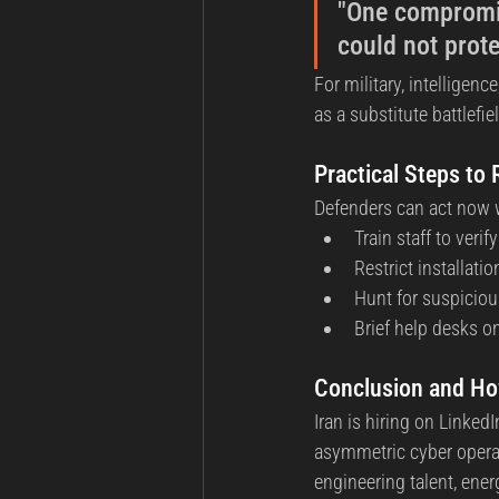
"One compromis
could not prote
For military, intelligenc
as a substitute battlefie
Practical Steps to
Defenders can act now w
Train staff to ver
Restrict installat
Hunt for suspicio
Brief help desks on
Conclusion and H
Iran is hiring on Linke
asymmetric cyber operat
engineering talent, ener