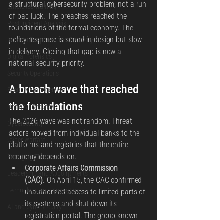
a structural cybersecurity problem, not a run 
Employee Training
of bad luck. The breaches reached the 
Post Incident Analysis
foundations of the formal economy. The 
policy response is sound in design but slow 
Incident Response and Recovery
in delivery. Closing that gap is now a 
Digital Forensics
national security priority.
Security Operations
A breach wave that reached 
Security Management
the foundations
National Security
The 2026 wave was not random. Threat 
Cybersecurity
actors moved from individual banks to the 
Cyber Warfare
platforms and registries that the entire 
economy depends on.
Emerging Threats
Corporate Affairs Commission 
Leadership and Appointments
(CAC).
 On April 15, the CAC confirmed 
Technology and Innovation
unauthorized access to limited parts of 
its systems and shut down its 
AI and Cybersecurity
registration portal. The group known 