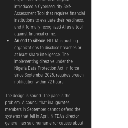
introduced a Cybersecurity Self-
Assessment Tool that requires financial 
institutions to evaluate their readiness, 
and it formally recognized AI as a tool 
against financial crime.
An end to silence.
 NITDA is pushing 
organizations to disclose breaches or 
at least share intelligence. The 
implementing directive under the 
Nigeria Data Protection Act, in force 
since September 2025, requires breach 
notification within 72 hours.
The design is sound. The pace is the 
problem. A council that inaugurates 
members in September cannot defend the 
systems that fell in April. NITDA's director 
general has said human error causes about 