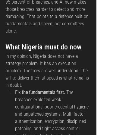
95 percent of breaches, and AI now makes 
those breaches harder to detect and more 
damaging. That points to a defense built on 
fundamentals and speed, not committees 
alone.
What Nigeria must do now
In my opinion, Nigeria does not have a 
strategy problem. It has an execution 
problem. The fixes are well understood. The 
will to deliver them at speed is what remains 
in doubt.
Fix the fundamentals first.
 The 
breaches exploited weak 
configurations, poor credential hygiene, 
and unpatched systems. Multi-factor 
authentication, encryption, disciplined 
patching, and tight access control 