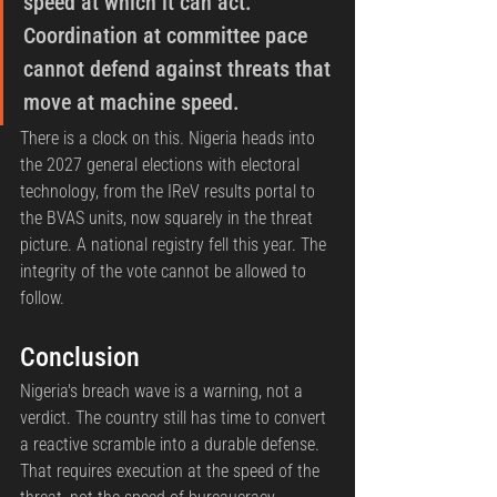
speed at which it can act. 
Coordination at committee pace 
cannot defend against threats that 
move at machine speed.
There is a clock on this. Nigeria heads into 
the 2027 general elections with electoral 
technology, from the IReV results portal to 
the BVAS units, now squarely in the threat 
picture. A national registry fell this year. The 
integrity of the vote cannot be allowed to 
follow.
Conclusion
Nigeria's breach wave is a warning, not a 
verdict. The country still has time to convert 
a reactive scramble into a durable defense. 
That requires execution at the speed of the 