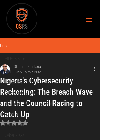
Post
All Posts
Oludare Ogunlana
All Posts
Jun 21
5 min read
Nigeria's Cybersecurity
Education
Reckoning: The Breach Wave
Cybersecurity Career
and the Council Racing to
Security & Law Enforcement
Catch Up
Terrorism
Rated NaN out of 5 stars.
Cyberterrorism
Cyber Risks