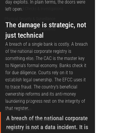
day exploits. In plain terms, the doors were 
Background Checks & Investigations
left open.
Physical Security & Surveillance
The damage is strategic, not 
Texas Security Industry Updates
just technical
Artificial Intelligence
A breach of a single bank is costly. A breach 
Technology News
of the national corporate registry is 
something else. The CAC is the master key 
Productivity & Tools
to Nigeria's formal economy. Banks check it 
Guides & Tutorials
for due diligence. Courts rely on it to 
Opinion & Analysis
establish legal ownership. The EFCC uses it 
to trace fraud. The country's beneficial 
Cybercrime
ownership reforms and its anti-money 
Aviation Security
laundering progress rest on the integrity of 
that register.
Counterterrorism
A breach of the national corporate 
Community safety awareness
registry is not a data incident. It is 
Threat assessments