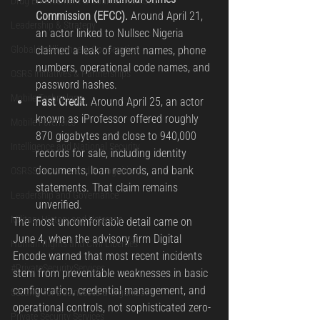
Drug Enforcement & Counter-Narcotic
Commission (EFCC).
 Around April 21, 
Leadership & Strategy
an actor linked to Nullsec Nigeria 
Global Intelligence & Cooperation
claimed a leak of agent names, phone 
numbers, operational code names, and 
OSRS Initiatives & Partnerships
password hashes.
Mobile Technology
Fast Credit.
 Around April 25, an actor 
known as iProfessor offered roughly 
Mobile Forensics
870 gigabytes and close to 940,000 
Intelligence and National Security
records for sale, including identity 
documents, loan records, and bank 
OSRSS Honours and Recognitions
statements. That claim remains 
Leadership and Governance
unverified.
Military History and Veterans
The most uncomfortable detail came on 
June 4, when the advisory firm Digital 
Human Rights and Civil Liberties
Encode warned that most recent incidents 
#PrivateSecurityServices
stem from preventable weaknesses in basic 
configuration, credential management, and 
Security for Businesses & Organizat
operational controls, not sophisticated zero-
Private Security Services