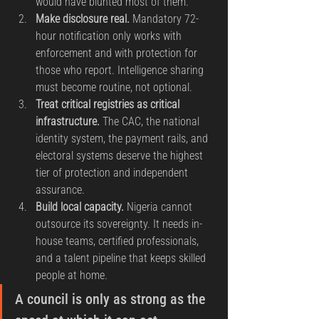
would have blunted most of them.
Make disclosure real.
 Mandatory 72-
hour notification only works with 
enforcement and with protection for 
those who report. Intelligence sharing 
must become routine, not optional.
Treat critical registries as critical 
infrastructure.
 The CAC, the national 
identity system, the payment rails, and 
electoral systems deserve the highest 
tier of protection and independent 
assurance.
Build local capacity.
 Nigeria cannot 
outsource its sovereignty. It needs in-
house teams, certified professionals, 
and a talent pipeline that keeps skilled 
people at home.
A council is only as strong as the 