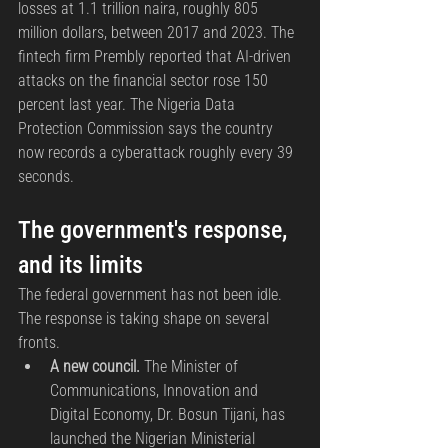
losses at 1.1 trillion naira, roughly 805 
million dollars, between 2017 and 2023. The 
fintech firm Prembly reported that AI-driven 
attacks on the financial sector rose 150 
percent last year. The Nigeria Data 
Protection Commission says the country 
now records a cyberattack roughly every 39 
seconds.
The government's response, 
and its limits
The federal government has not been idle. 
The response is taking shape on several 
fronts.
A new council.
 The Minister of 
Communications, Innovation and 
Digital Economy, Dr. Bosun Tijani, has 
launched the Nigerian Ministerial 