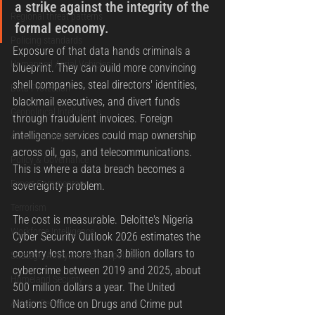
a strike against the integrity of the 
Regional threat patterns
formal economy.
Policing standards
Exposure of that data hands criminals a 
Unmanned Aerial Vehicles
blueprint. They can build more convincing 
shell companies, steal directors' identities, 
Data Protection
blackmail executives, and divert funds 
Geopolitical Intelligence
through fraudulent invoices. Foreign 
intelligence services could map ownership 
Africa Security Watch
across oil, gas, and telecommunications. 
Policy & Governance
This is where a data breach becomes a 
Expert Commentary
sovereignty problem.
Terrorism
The cost is measurable. Deloitte's Nigeria 
Workforce Intelligence
Cyber Security Outlook 2026 estimates the 
country lost more than 3 billion dollars to 
Strategic Analysis and Geopolitics
cybercrime between 2019 and 2025, about 
Homeland Security
500 million dollars a year. The United 
African Security
Nations Office on Drugs and Crime put 