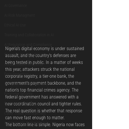
AI Governance
AI Risk Managment
Ethical AI Use
Training and Collaboration in AI
AI Regulation and Compliance
Nigeria's digital economy is under sustained 
Core Infrastructure Security
assault, and the country's defenses are 
being tested in public. In a matter of weeks 
Cloud Incident Response
this year, attackers struck the national 
Data Protection
corporate registry, a tier-one bank, the 
government's payment backbone, and the 
Compliance and Governance
nation's top financial crimes agency. The 
Perimeter Security
federal government has answered with a 
Business Continuity
new coordination council and tighter rules. 
The real question is whether that response 
Cyber Threat Management
can move fast enough to matter.
Cybersecurity Preparedness
The bottom line is simple. Nigeria now faces 