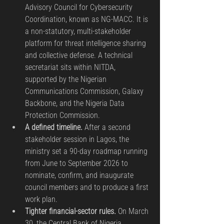
Advisory Council for Cybersecurity 
Coordination, known as NG-MACC. It is 
a non-statutory, multi-stakeholder 
platform for threat intelligence sharing 
and collective defense. A technical 
secretariat sits within NITDA, 
supported by the Nigerian 
Communications Commission, Galaxy 
Backbone, and the Nigeria Data 
Protection Commission.
A defined timeline.
 After a second 
stakeholder session in Lagos, the 
ministry set a 90-day roadmap running 
from June to September 2026 to 
nominate, confirm, and inaugurate 
council members and to produce a first 
work plan.
Tighter financial-sector rules.
 On March 
30, the Central Bank of Nigeria 