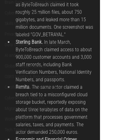
Brain Gain and Dispora Engagment
as ByteToBreach claimed it took 
roughly 25 million files, about 750 
Cybersecurity Training
gigabytes, and leaked more than 15 
Skills Upgrade
million documents. One screenshot was 
Privacy Awareness
labeled "GOV_BETRAYAL."
Sterling Bank.
 In late March, 
Data Governance and Compliance
ByteToBreach claimed access to about 
AI and Privacy
900,000 customer accounts and 3,000 
staff records, including Bank 
Global Privacy Practices
Verification Numbers, National Identity 
OSRS Insights & Announcements
Numbers, and passports.
Remita.
 The same actor claimed a 
Certifications & Career Development
breach tied to a misconfigured cloud 
Cybersecurity & Privacy
storage bucket, reportedly exposing 
Migration & Global Workforce
about three terabytes of data on the 
platform that processes government 
Workforce Development
salaries, taxes, and payments. The 
Tech Talent & Innovation
actor demanded 250,000 euros.
Economic and Financial Crimes 