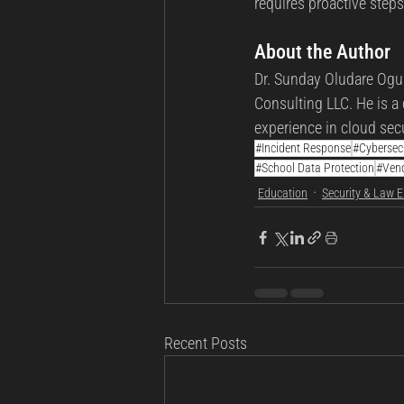
requires proactive step
About the Author
Dr. Sunday Oludare Ogun
Consulting LLC. He is a 
experience in cloud secu
#Incident Response
#Cybersec
#School Data Protection
#Ven
Education
Security & Law 
Recent Posts