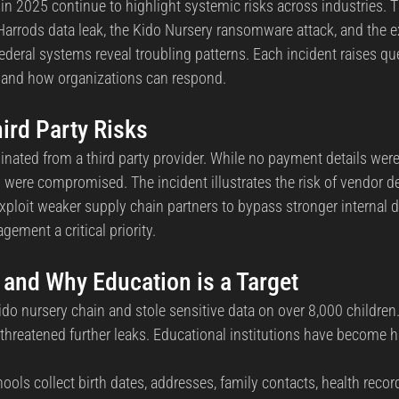
in 2025 continue to highlight systemic risks across industries. 
Harrods data leak, the Kido Nursery ransomware attack, and the ex
ederal systems reveal troubling patterns. Each incident raises qu
s, and how organizations can respond.
ird Party Risks
inated from a third party provider. While no payment details we
 were compromised. The incident illustrates the risk of vendor 
xploit weaker supply chain partners to bypass stronger internal d
ement a critical priority.
 and Why Education is a Target
do nursery chain and stole sensitive data on over 8,000 children.
hreatened further leaks. Educational institutions have become hi
hools collect birth dates, addresses, family contacts, health recor