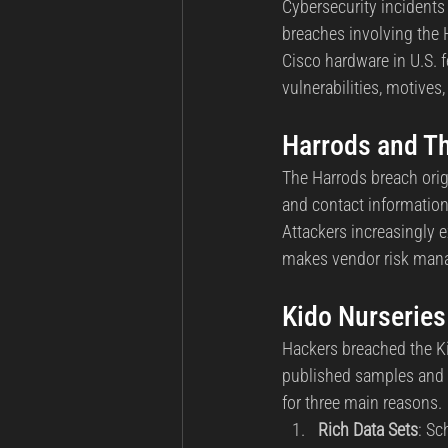
Cybersecurity incidents 
breaches involving the 
Cisco hardware in U.S. f
vulnerabilities, motive
Harrods and Th
The Harrods breach orig
and contact information
Attackers increasingly e
makes vendor risk manag
Kido Nurseries
Hackers breached the Ki
published samples and t
for three main reasons.
Rich Data Sets
: Sc