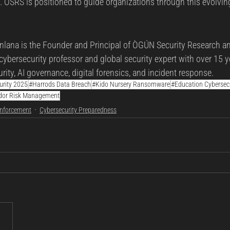
s. OSRS is positioned to guide organizations through this evolvi
lana is the Founder and Principal of ÒGÚN Security Research an
cybersecurity professor and global security expert with over 15 y
rity, AI governance, digital forensics, and incident response.
urity 2025
#Harrods Data Breach
#Kido Nursery Ransomware
#Education Cybersecu
dor Risk Management
Enforcement
Cybersecurity Preparedness