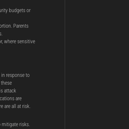
rity budgets or 
ortion. Parents 
s.
r, where sensitive 
 in response to 
 these 
s attack 
cations are 
 are all at risk.
mitigate risks.