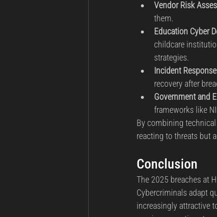
Vendor Risk Asse
them.
Education Cyber 
childcare institut
strategies.
Incident Response
recovery after bre
Government and En
frameworks like NIS
By combining technical e
reacting to threats but a
Conclusion
The 2025 breaches at Har
Cybercriminals adapt qui
increasingly attractive 