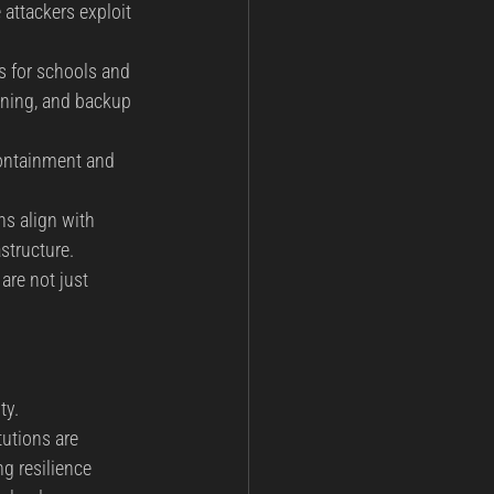
 attackers exploit 
s for schools and 
ining, and backup 
containment and 
s align with 
structure.
are not just 
ty. 
utions are 
g resilience 