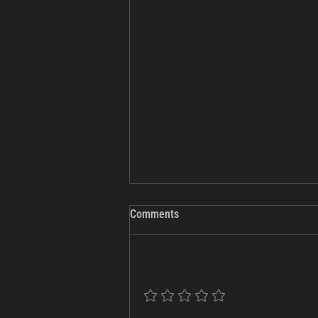
Comments
Add a rating