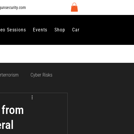
gunsecurity.com
deo Sessions
Events
Shop
Careers
Contact Us
rterrorism
Cyber Risks
 Regulation and Compliance
 from
ral
vernance
Perimeter Security