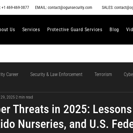
 +1 469-469-3877
EMAIL: contact@ogunsecurity.com
SALES: contact@o
bout Us
Services
Protective Guard Services
Blog
Vi
ity Career
Security & Law Enforcement
Terrorism
Cybe
 29, 2025
2 min read
gment
Ethical AI Use
Training and Collaboration in AI
AI
er Threats in 2025: Lessons
ido Nurseries, and U.S. Fede
loud Incident Response
Data Protection
Compliance and Go