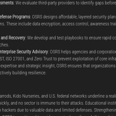
ssments
: We evaluate third-party providers to identify gaps before
Defense Programs
: OSRS designs affordable, layered security plan
ions. These include data encryption, access control, awareness tra
 and Recovery
: We develop and test playbooks to ensure rapid 
aches.
terprise Security Advisory
: OSRS helps agencies and corporation
T, ISO 27001, and Zero Trust to prevent exploitation of core infra
xpertise and strategic insight, OSRS ensures that organizations 
ctively building resilience.
rods, Kido Nurseries, and U.S. federal networks underline a reali
ckly, and no sector is immune to their attacks. Educational instit
to hackers due to valuable data and limited defenses. Strengthenin