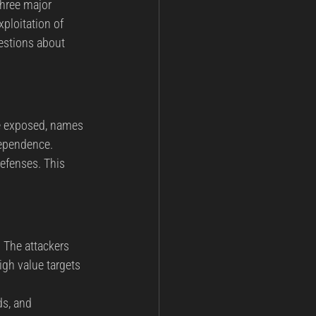
Three major 
ploitation of 
estions about 
re exposed, names 
dependence. 
efenses. This 
 The attackers 
gh value targets 
ds, and 