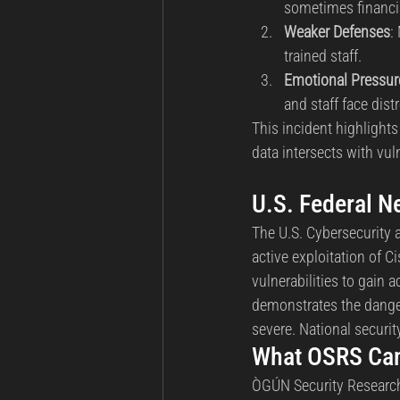
sometimes financia
Weaker Defenses
:
trained staff.
Emotional Pressur
and staff face dis
This incident highlights
data intersects with vul
U.S. Federal N
The U.S. Cybersecurity 
active exploitation of C
vulnerabilities to gain 
demonstrates the danger
severe. National security
What OSRS Can
ÒGÚN Security Research 