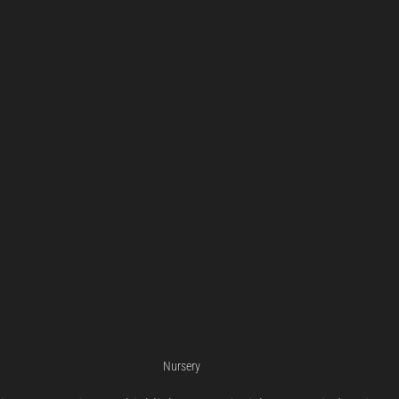
Nursery