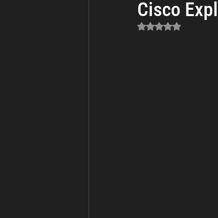
Cisco Expl
Business Continuity
Cyber Th
Rated NaN out of 5 sta
Incident Response and Recovery
Cybersecurity
Cyber Warfare