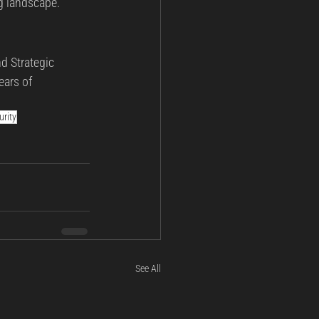
ng landscape.
d Strategic 
ears of 
rity
See All