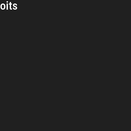
oits
reat Management
Cybersecurity Preparedness
Employee Tra
rs.
Digital Forensics
Security Operations
Security Manageme
Emerging Threats
Leadership and Appointments