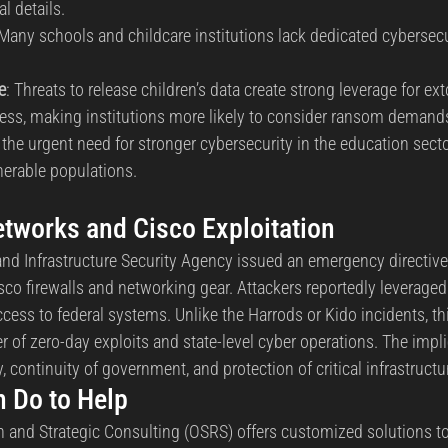
l details.
 Many schools and childcare institutions lack dedicated cybersecu
e
: Threats to release children’s data create strong leverage for ext
tress, making institutions more likely to consider ransom demand
 the urgent need for stronger cybersecurity in the education secto
nerable populations.
etworks and Cisco Exploitation
and Infrastructure Security Agency issued an emergency directive
isco firewalls and networking gear. Attackers reportedly leveraged
access to federal systems. Unlike the Harrods or Kido incidents, thi
 of zero-day exploits and state-level cyber operations. The impli
, continuity of government, and protection of critical infrastructure
 Do to Help
and Strategic Consulting (OSRS) offers customized solutions to 