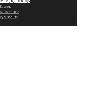
#Emerging Technology
Education
AI Governance
Cybersecurity
See All
Recent Posts