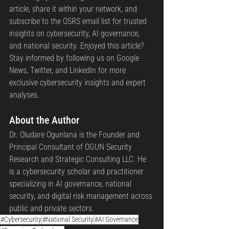
article, share it within your network, and 
subscribe to the OSRS email list for trusted 
insights on cybersecurity, AI governance, 
and national security. Enjoyed this article? 
Stay informed by following us on Google 
News, Twitter, and LinkedIn for more 
exclusive cybersecurity insights and expert 
analyses.
About the Author 
Dr. Oludare Ogunlana is the Founder and 
Principal Consultant of OGUN Security 
Research and Strategic Consulting LLC. He 
is a cybersecurity scholar and practitioner 
specializing in AI governance, national 
security, and digital risk management across 
public and private sectors.
#Cybersecurity
#National Security
#AI Governance