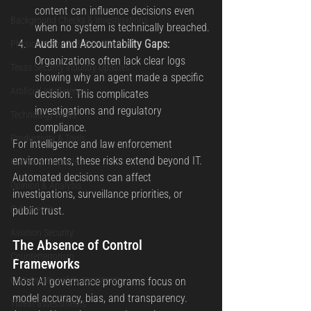
content can influence decisions even 
Background Checks & Investigations
when no system is technically breached.
Audit and Accountability Gaps: 
Physical Security & Surveillance
Organizations often lack clear logs 
Texas Security Industry Updates
showing why an agent made a specific 
Artificial Intelligence
decision. This complicates 
investigations and regulatory 
Technology News
compliance.
Productivity & Tools
For intelligence and law enforcement 
environments, these risks extend beyond IT. 
Guides & Tutorials
Automated decisions can affect 
Opinion & Analysis
investigations, surveillance priorities, or 
Cybercrime
public trust.
Aviation Security
The Absence of Control 
Counterterrorism
Frameworks
Community safety awareness
Most AI governance programs focus on 
model accuracy, bias, and transparency. 
Threat assessments