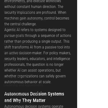
environments, and execute workflows 
Employee Training
without constant human direction. The 
Post Incident Analysis
security implications are profound. When 
machines gain autonomy, control becomes 
Incident Response and Recovery
the central challenge.
Digital Forensics
Agentic AI refers to systems designed to 
pursue goals through a sequence of actions 
Security Operations
rather than producing a single output. This 
Security Management
shift transforms AI from a passive tool into 
National Security
an active decision-maker. For policy makers, 
security leaders, educators, and intelligence 
Cybersecurity
professionals, the question is no longer 
Cyber Warfare
whether AI can assist operations, but 
whether organizations can safely govern 
Emerging Threats
autonomous behavior at scale.
Leadership and Appointments
Autonomous Decision Systems 
Technology and Innovation
and Why They Matter
AI and Cybersecurity
Autonomous decision systems operate 