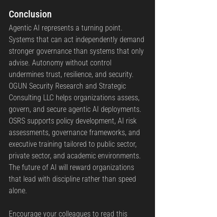
Conclusion
Agentic AI represents a turning point. 
Systems that can act independently demand 
stronger governance than systems that only 
advise. Autonomy without control 
undermines trust, resilience, and security.
OGUN Security Research and Strategic 
Consulting LLC helps organizations assess, 
govern, and secure agentic AI deployments. 
OSRS supports policy development, AI risk 
assessments, governance frameworks, and 
executive training tailored to public sector, 
private sector, and academic environments.
The future of AI will reward organizations 
that lead with discipline rather than speed 
alone.
Encourage your colleagues to read this 