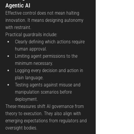
Agentic AI
Effective control does not mean halting 
innovation. It means designing autonomy 
with restraint.
Practical guardrails include:
Clearly defining which actions require 
human approval.
Limiting agent permissions to the 
minimum necessary.
Logging every decision and action in 
plain language.
Testing agents against misuse and 
manipulation scenarios before 
deployment.
These measures shift AI governance from 
theory to execution. They also align with 
emerging expectations from regulators and 
oversight bodies.