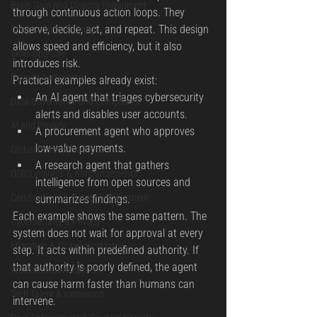
Brain Gain and Dispora Engagment
through continuous action loops. They 
observe, decide, act, and repeat. This design 
Cybersecurity Training
allows speed and efficiency, but it also 
Skills Upgrade
introduces risk.
Privacy Awareness
Practical examples already exist:
An AI agent that triages cybersecurity 
Data Governance and Compliance
alerts and disables user accounts.
AI and Privacy
A procurement agent who approves 
low-value payments.
Global Privacy Practices
A research agent that gathers 
OSRS Insights & Announcements
intelligence from open sources and 
Certifications & Career Development
summarizes findings.
Each example shows the same pattern. The 
Cybersecurity & Privacy
system does not wait for approval at every 
Migration & Global Workforce
step. It acts within predefined authority. If 
that authority is poorly defined, the agent 
Workforce Development
can cause harm faster than humans can 
Tech Talent & Innovation
intervene.