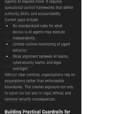
Agentic AI requires more. It requires 
Regional threat patterns
operational control frameworks that define 
authority, limits, and accountability.
Policing standards
Current gaps include:
Unmanned Aerial Vehicles
No standardized rules for what 
decisions AI agents may execute 
Data Protection
independently.
Geopolitical Intelligence
Limited runtime monitoring of agent 
Africa Security Watch
behavior.
Weak alignment between AI teams, 
Policy & Governance
cybersecurity teams, and legal 
Expert Commentary
oversight.
Without clear controls, organizations rely on 
Terrorism
assumptions rather than enforceable 
Workforce Intelligence
boundaries. This creates exposure not only 
Strategic Analysis and Geopolitics
to cyber risk but also to legal, ethical, and 
national security consequences.
Homeland Security
African Security
Building Practical Guardrails for 