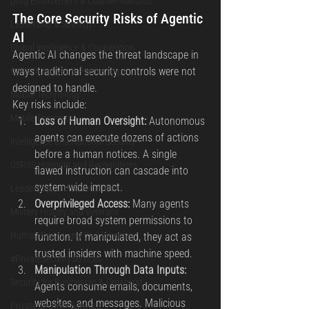
Drug Enforcement & Counter-Narcotic
The Core Security Risks of Agentic 
Leadership & Strategy
AI
Global Intelligence & Cooperation
Agentic AI changes the threat landscape in 
ways traditional security controls were not 
OSRS Initiatives & Partnerships
designed to handle.
Mobile Technology
Key risks include:
Mobile Forensics
Loss of Human Oversight: 
Autonomous 
agents can execute dozens of actions 
Intelligence and National Security
before a human notices. A single 
OSRSS Honours and Recognitions
flawed instruction can cascade into 
system-wide impact.
Leadership and Governance
Overprivileged Access: 
Many agents 
Military History and Veterans
require broad system permissions to 
Human Rights and Civil Liberties
function. If manipulated, they act as 
trusted insiders with machine speed.
#PrivateSecurityServices
Manipulation Through Data Inputs: 
Security for Businesses & Organizat
Agents consume emails, documents, 
websites, and messages. Malicious 
Private Security Services