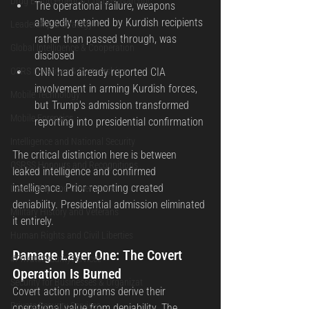
Drug Enforcement & Counter-Narcotic
The operational failure, weapons 
allegedly retained by Kurdish recipients 
Leadership & Strategy
rather than passed through, was 
Global Intelligence & Cooperation
disclosed
OSRS Initiatives & Partnerships
CNN had already reported CIA 
involvement in arming Kurdish forces, 
Mobile Technology
but Trump's admission transformed 
Mobile Forensics
reporting into presidential confirmation
Intelligence and National Security
The critical distinction here is between 
OSRSS Honours and Recognitions
leaked intelligence and confirmed 
intelligence. Prior reporting created 
Leadership and Governance
deniability. Presidential admission eliminated 
Military History and Veterans
it entirely.
Human Rights and Civil Liberties
Damage Layer One: The Covert 
#PrivateSecurityServices
Operation Is Burned
Security for Businesses & Organizat
Covert action programs derive their 
Private Security Services
operational value from deniability. The 