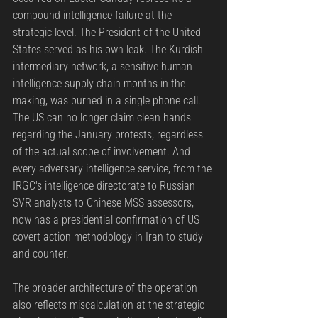
compound intelligence failure at the 
strategic level. The President of the United 
States served as his own leak. The Kurdish 
intermediary network, a sensitive human 
intelligence supply chain months in the 
making, was burned in a single phone call. 
The US can no longer claim clean hands 
regarding the January protests, regardless 
of the actual scope of involvement. And 
every adversary intelligence service, from the 
IRGC's intelligence directorate to Russian 
SVR analysts to Chinese MSS assessors, 
now has a presidential confirmation of US 
covert action methodology in Iran to study 
and counter.
The broader architecture of the operation 
also reflects miscalculation at the strategic 