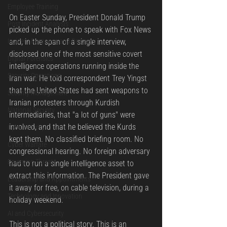
Employee Training
On Easter Sunday, President Donald Trump 
Post Incident Analysis
picked up the phone to speak with Fox News 
Incident Response and Recovery
and, in the span of a single interview, 
disclosed one of the most sensitive covert 
Digital Forensics
intelligence operations running inside the 
Security Operations
Iran war. He told correspondent Trey Yingst 
that the United States had sent weapons to 
Security Management
Iranian protesters through Kurdish 
National Security
intermediaries, that "a lot of guns" were 
involved, and that he believed the Kurds 
Cybersecurity
kept them. No classified briefing room. No 
Cyber Warfare
congressional hearing. No foreign adversary 
Emerging Threats
had to run a single intelligence asset to 
extract this information. The President gave 
Leadership and Appointments
it away for free, on cable television, during a 
Technology and Innovation
holiday weekend.
AI and Cybersecurity
This is not a political story. This is an 