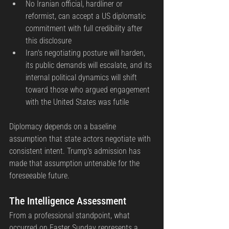
No Iranian official, hardliner or 
reformist, can accept a US diplomatic 
commitment with full credibility after 
this disclosure
Iran's negotiating posture will harden, 
its public demands will escalate, and its 
internal political dynamics will shift 
toward those who argued engagement 
with the United States was futile
Diplomacy depends on a baseline 
assumption that state actors negotiate with 
consistent intent. Trump's admission has 
made that assumption untenable for the 
foreseeable future.
The Intelligence Assessment
From a professional standpoint, what 
occurred on Easter Sunday represents a 