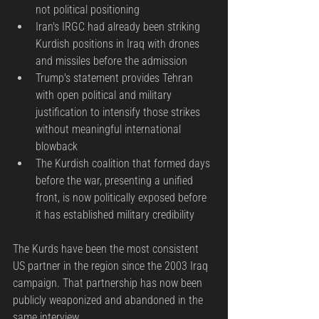
not political positioning
Iran's IRGC had already been striking 
Kurdish positions in Iraq with drones 
and missiles before the admission
Trump's statement provides Tehran 
with open political and military 
justification to intensify those strikes 
without meaningful international 
blowback
The Kurdish coalition that formed days 
before the war, presenting a unified 
front, is now politically exposed before 
it has established military credibility
The Kurds have been the most consistent 
US partner in the region since the 2003 Iraq 
campaign. That partnership has now been 
publicly weaponized and abandoned in the 
same interview.