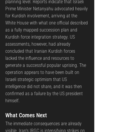
planning level. Reports indicate that Israeli 
Prime Minister Netanyahu advocated heavily 
for Kurdish involvement, arriving at the 
White House with what one official described 
as a fully mapped succession plan and 
Kurdish force integration strategy. US 
assessments, however, had already 
concluded that Iranian Kurdish forces 
lacked the influence and resources to 
generate a successful popular uprising. The 
operation appears to have been built on 
Israeli strategic optimism that US 
intelligence did not share, and it was then 
confirmed as a failure by the US president 
himself.
What Comes Next
The immediate consequences are already 
visible. Iran's IRGC is intensifying strikes on 