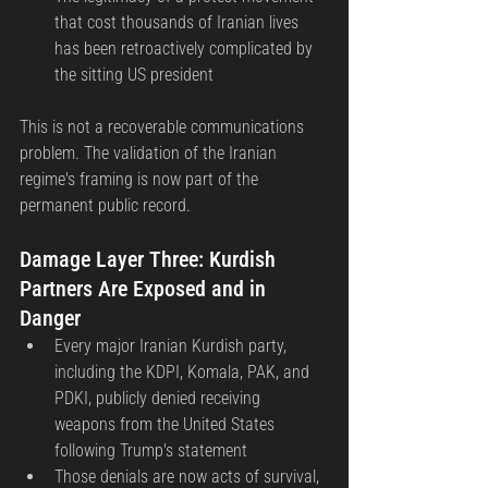
that cost thousands of Iranian lives 
has been retroactively complicated by 
the sitting US president
This is not a recoverable communications 
problem. The validation of the Iranian 
regime's framing is now part of the 
permanent public record.
Damage Layer Three: Kurdish 
Partners Are Exposed and in 
Danger
Every major Iranian Kurdish party, 
including the KDPI, Komala, PAK, and 
PDKI, publicly denied receiving 
weapons from the United States 
following Trump's statement
Those denials are now acts of survival, 