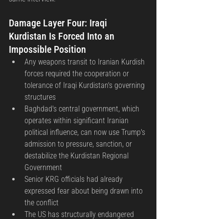
Damage Layer Four: Iraqi 
Kurdistan Is Forced Into an 
Impossible Position
Any weapons transit to Iranian Kurdish 
forces required the cooperation or 
tolerance of Iraqi Kurdistan's governing 
structures
Baghdad's central government, which 
operates within significant Iranian 
political influence, can now use Trump's 
admission to pressure, sanction, or 
destabilize the Kurdistan Regional 
Government
Senior KRG officials had already 
expressed fear about being drawn into 
the conflict
The US has structurally endangered 