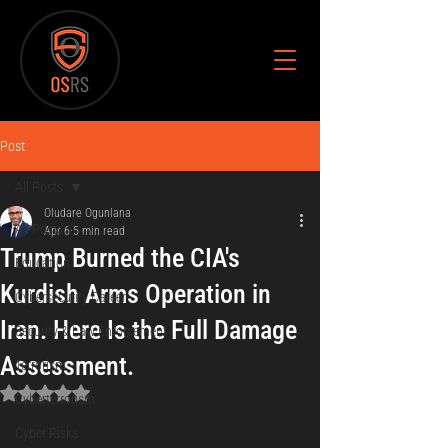
Post
All Posts
Oludare Ogunlana
All Posts
Apr 6
5 min read
Trump Burned the CIA's
Education
Kurdish Arms Operation in
Cybersecurity Career
Iran. Here Is the Full Damage
Security & Law Enforcement
Assessment.
Terrorism
Rated NaN out of 5 stars.
Cyberterrorism
Cyber Risks