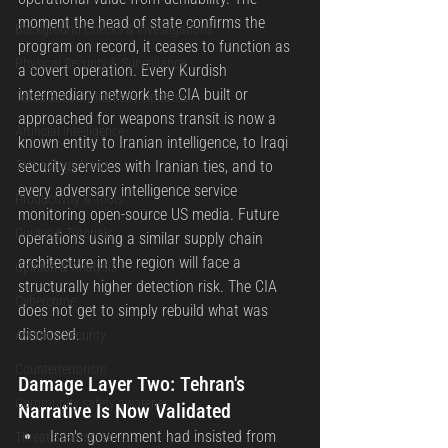
moment the head of state confirms the 
Background Checks & Investigations
program on record, it ceases to function as 
Physical Security & Surveillance
a covert operation. Every Kurdish 
intermediary network the CIA built or 
Texas Security Industry Updates
approached for weapons transit is now a 
Artificial Intelligence
known entity to Iranian intelligence, to Iraqi 
Technology News
security services with Iranian ties, and to 
every adversary intelligence service 
Productivity & Tools
monitoring open-source US media. Future 
Guides & Tutorials
operations using a similar supply chain 
architecture in the region will face a 
Opinion & Analysis
structurally higher detection risk. The CIA 
Cybercrime
does not get to simply rebuild what was 
disclosed.
Aviation Security
Counterterrorism
Damage Layer Two: Tehran's 
Community safety awareness
Narrative Is Now Validated
Iran's government had insisted from 
Threat assessments