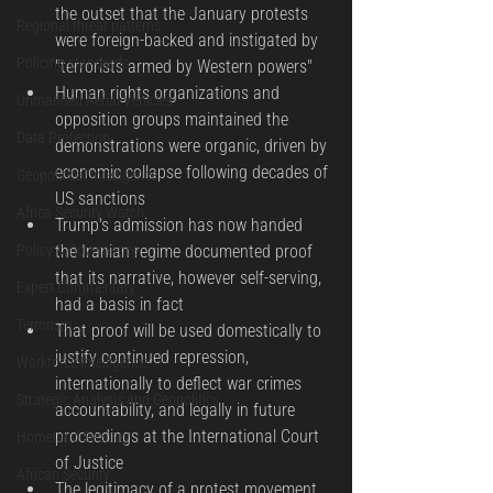
the outset that the January protests 
Regional threat patterns
were foreign-backed and instigated by 
Policing standards
"terrorists armed by Western powers"
Human rights organizations and 
Unmanned Aerial Vehicles
opposition groups maintained the 
Data Protection
demonstrations were organic, driven by 
economic collapse following decades of 
Geopolitical Intelligence
US sanctions
Africa Security Watch
Trump's admission has now handed 
Policy & Governance
the Iranian regime documented proof 
that its narrative, however self-serving, 
Expert Commentary
had a basis in fact
Terrorism
That proof will be used domestically to 
justify continued repression, 
Workforce Intelligence
internationally to deflect war crimes 
Strategic Analysis and Geopolitics
accountability, and legally in future 
proceedings at the International Court 
Homeland Security
of Justice
African Security
The legitimacy of a protest movement 