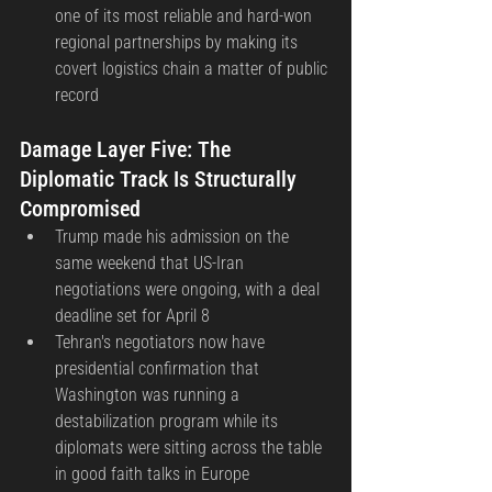
one of its most reliable and hard-won 
regional partnerships by making its 
covert logistics chain a matter of public 
record
Damage Layer Five: The 
Diplomatic Track Is Structurally 
Compromised
Trump made his admission on the 
same weekend that US-Iran 
negotiations were ongoing, with a deal 
deadline set for April 8
Tehran's negotiators now have 
presidential confirmation that 
Washington was running a 
destabilization program while its 
diplomats were sitting across the table 
in good faith talks in Europe