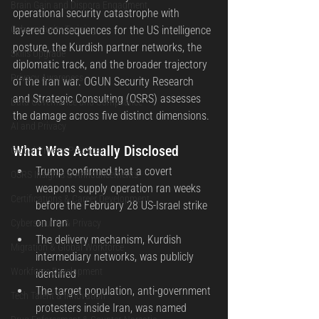
Brain Gain and Dispora Engagment
operational security catastrophe with 
Cybersecurity Training
layered consequences for the US intelligence 
posture, the Kurdish partner networks, the 
Skills Upgrade
diplomatic track, and the broader trajectory 
Privacy Awareness
of the Iran war. OGUN Security Research 
and Strategic Consulting (OSRS) assesses 
Data Governance and Compliance
the damage across five distinct dimensions.
AI and Privacy
What Was Actually Disclosed
Global Privacy Practices
Trump confirmed that a covert 
OSRS Insights & Announcements
weapons supply operation ran weeks 
Certifications & Career Development
before the February 28 US-Israel strike 
on Iran
Cybersecurity & Privacy
The delivery mechanism, Kurdish 
Migration & Global Workforce
intermediary networks, was publicly 
Workforce Development
identified
The target population, anti-government 
Tech Talent & Innovation
protesters inside Iran, was named