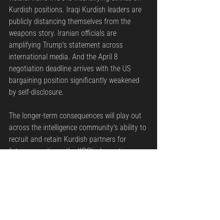
Kurdish positions. Iraqi Kurdish leaders are 
publicly distancing themselves from the 
weapons story. Iranian officials are 
amplifying Trump's statement across 
international media. And the April 8 
negotiation deadline arrives with the US 
bargaining position significantly weakened 
by self-disclosure.
The longer-term consequences will play out 
across the intelligence community's ability to 
recruit and retain Kurdish partners for 
future operations, the KRG's domestic 
political stability, and Washington's 
credibility with every regional partner that 
relies on US operational discretion.
Intelligence services do not survive their own 