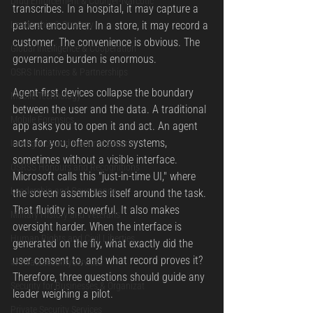
Drug Enforcement & Counter-Narcotic
transcribes. In a hospital, it may capture a 
Leadership & Strategy
patient encounter. In a store, it may record a 
customer. The convenience is obvious. The 
Global Intelligence & Cooperation
governance burden is enormous.
OSRS Initiatives & Partnerships
Agent-first devices collapse the boundary 
Mobile Technology
between the user and the data. A traditional 
Mobile Forensics
app asks you to open it and act. An agent 
acts for you, often across systems, 
Intelligence and National Security
sometimes without a visible interface. 
OSRSS Honours and Recognitions
Microsoft calls this "just-in-time UI," where 
Leadership and Governance
the screen assembles itself around the task. 
That fluidity is powerful. It also makes 
Military History and Veterans
oversight harder. When the interface is 
Human Rights and Civil Liberties
generated on the fly, what exactly did the 
user consent to, and what record proves it?
#PrivateSecurityServices
Therefore, three questions should guide any 
Security for Businesses & Organizat
leader weighing a pilot.
Private Security Services