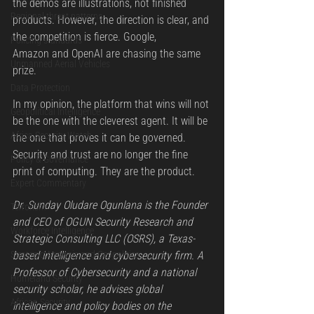
the demos are illustrations, not finished 
Regional threat patterns
products. However, the direction is clear, and 
the competition is fierce. Google, 
Policing standards
Amazon and OpenAI are chasing the same 
Unmanned Aerial Vehicles
prize.
Data Protection
In my opinion, the platform that wins will not 
Geopolitical Intelligence
be the one with the cleverest agent. It will be 
Africa Security Watch
the one that proves it can be governed. 
Security and trust are no longer the fine 
Policy & Governance
print of computing. They are the product.
Expert Commentary
Dr. Sunday Oludare Ogunlana is the Founder 
Terrorism
and CEO of OGUN Security Research and 
Workforce Intelligence
Strategic Consulting LLC (OSRS), a Texas-
Strategic Analysis and Geopolitics
based intelligence and cybersecurity firm. A 
Professor of Cybersecurity and a national 
Homeland Security
security scholar, he advises global 
African Security
intelligence and policy bodies on the 