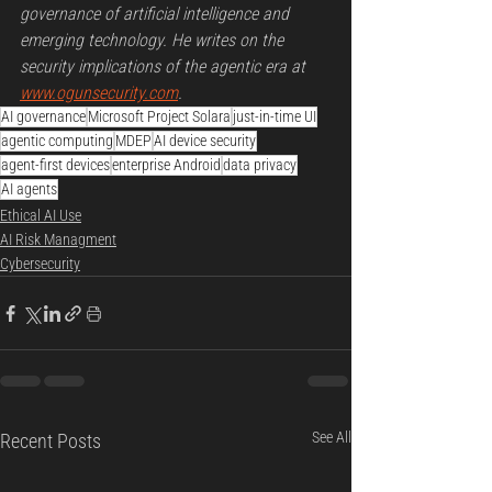
governance of artificial intelligence and 
emerging technology. He writes on the 
security implications of the agentic era at 
www.ogunsecurity.com
.
AI governance
Microsoft Project Solara
just-in-time UI
agentic computing
MDEP
AI device security
agent-first devices
enterprise Android
data privacy
AI agents
Ethical AI Use
AI Risk Managment
Cybersecurity
See All
Recent Posts