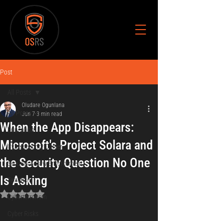
Post
All Posts
Oludare Ogunlana
All Posts
Jun 7
3 min read
When the App Disappears:
Education
Microsoft's Project Solara and
Cybersecurity Career
the Security Question No One
Security & Law Enforcement
Is Asking
Terrorism
Rated NaN out of 5 stars.
Cyberterrorism
Cyber Risks