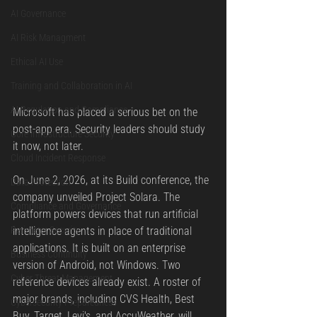
AI Governance
AI Risk Managment
Ethical AI Use
Training and Collaboration in AI
AI Regulation and Compliance
Microsoft has placed a serious bet on the 
post-app era. Security leaders should study 
Core Infrastructure Security
it now, not later.
Cloud Incident Response
On June 2, 2026, at its Build conference, the 
Data Protection
company unveiled Project Solara. The 
Compliance and Governance
platform powers devices that run artificial 
Perimeter Security
intelligence agents in place of traditional 
applications. It is built on an enterprise 
Business Continuity
version of Android, not Windows. Two 
Cyber Threat Management
reference devices already exist. A roster of 
major brands, including CVS Health, Best 
Cybersecurity Preparedness
Buy, Target, Levi's, and AccuWeather, will 