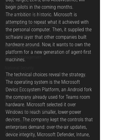
Employee Training
begin pilots in the coming months.
The ambition is historic. Microsoft is 
Post Incident Analysis
attempting to repeat what it achieved with 
Incident Response and Recovery
the personal computer. Then, it supplied the 
Digital Forensics
software layer that other companies built 
hardware around. Now, it wants to own the 
Security Operations
platform for a new generation of agent-first 
Security Management
machines.
National Security
The technical choices reveal the strategy. 
Cybersecurity
The operating system is the Microsoft 
Cyber Warfare
Device Ecosystem Platform, an Android fork 
the company already used for Teams room 
Emerging Threats
hardware. Microsoft selected it over 
Leadership and Appointments
Windows to reach smaller, lower-power 
devices. The company kept the controls that 
Technology and Innovation
enterprises demand: over-the-air updates, 
AI and Cybersecurity
device integrity, Microsoft Defender, Intune, 