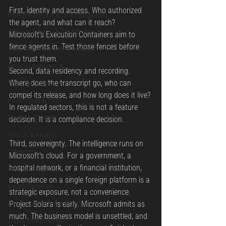
First, identity and access. Who authorized 
Background Checks & Investigations
the agent, and what can it reach? 
Physical Security & Surveillance
Microsoft's Execution Containers aim to 
fence agents in. Test those fences before 
Texas Security Industry Updates
you trust them.
Artificial Intelligence
Second, data residency and recording. 
Where does the transcript go, who can 
Technology News
compel its release, and how long does it live? 
Productivity & Tools
In regulated sectors, this is not a feature 
Guides & Tutorials
decision. It is a compliance decision.
Opinion & Analysis
Third, sovereignty. The intelligence runs on 
Cybercrime
Microsoft's cloud. For a government, a 
hospital network, or a financial institution, 
Aviation Security
dependence on a single foreign platform is a 
Counterterrorism
strategic exposure, not a convenience.
Community safety awareness
Project Solara is early. Microsoft admits as 
much. The business model is unsettled, and 
Threat assessments